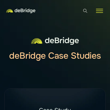
deBridge Case Studies