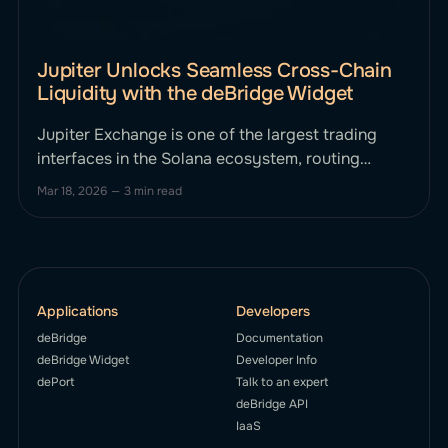
Jupiter Unlocks Seamless Cross-Chain
Liquidity with the deBridge Widget
Jupiter Exchange is one of the largest trading
interfaces in the Solana ecosystem, routing
trades across multiple liquidity sources to
Mar 18, 2026
—
3 min read
provide users with optimal pricing and execution.
It markets itself as the home of onchain finance.
To enable users to bring capital to Solana from
other blockchains without friction, Jupiter
Applications
Developers
deBridge
Documentation
deBridge Widget
Developer Info
dePort
Talk to an expert
deBridge API
IaaS