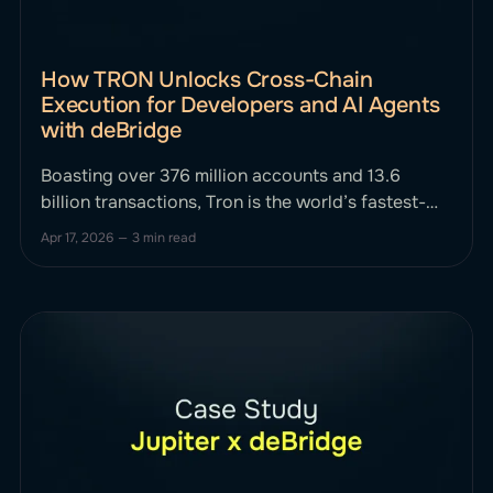
How TRON Unlocks Cross-Chain
Execution for Developers and AI Agents
with deBridge
Boasting over 376 million accounts and 13.6
billion transactions, Tron is the world’s fastest-
growing public chain. It powers millions of users
Apr 17, 2026
—
3 min read
daily, driven largely by high-speed, low-cost
USDT transactions. To put it into perspective,
over 50% of all Tether (USDT) in circulation runs
on the TRON network. But