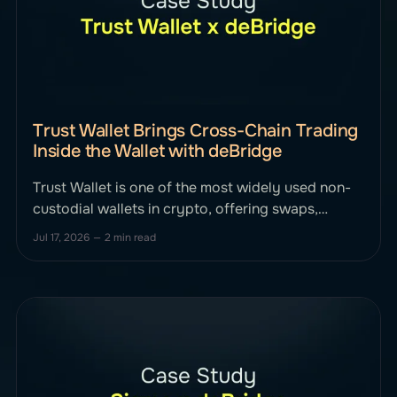
Trust Wallet Brings Cross-Chain Trading
Inside the Wallet with deBridge
Trust Wallet is one of the most widely used non-
custodial wallets in crypto, offering swaps,
staking, market insights, and payment tools to
Jul 17, 2026
—
2 min read
users worldwide. Its goal has always been simple:
give people full control of their assets with as
little friction as possible. As cross-chain activity
continues to grow, Trust