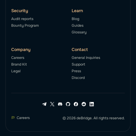
Security
Learn
Audit reports
Blog
Bounty Program
Guides
Glossary
Company
Contact
Careers
General Inquiries
Brand Kit
Support
Legal
Press
Discord
Careers
© 2026 deBridge. All rights reserved.