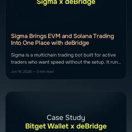
Sigma Brings EVM and Solana Trading
Into One Place with deBridge
Sigma is a multichain trading bot built for active
traders who want speed without the setup. It runs
inside Telegram and a web app, covering
Jun 19, 2026
—
3 min read
Ethereum, Base, BNB Chain, Avalanche, Arbitrum,
and more, with anti-MEV protection and sniper-
grade execution at its core. Sigma integrated
deBridge to put bridging directly inside