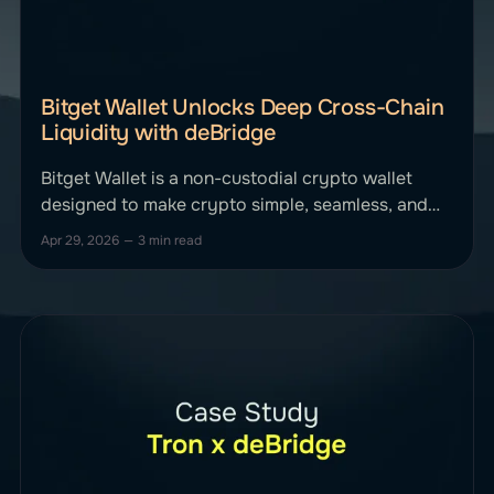
Bitget Wallet Unlocks Deep Cross-Chain
Liquidity with deBridge
Bitget Wallet is a non-custodial crypto wallet
designed to make crypto simple, seamless, and
secure for everyone. It routes trades across
Apr 29, 2026
—
3 min read
multiple liquidity sources to provide users with
optimal pricing and execution. Bitget Wallet
integrated deBridge to allow users to move
capital easily across multiple ecosystems,
offering native cross-chain transfers