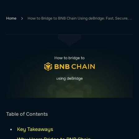
Home
How to Bridge to BNB Chain Using deBridge: Fast, Secure, and Simple
Table of Contents
Key Takeaways