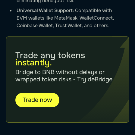
eliminating honeypot risk.
Universal Wallet Support:
Compatible with
EVM wallets like MetaMask, WalletConnect,
Coinbase Wallet, Trust Wallet, and others.
Trade any tokens
instantly.
Bridge to BNB without delays or
wrapped token risks - Try deBridge
Trade now