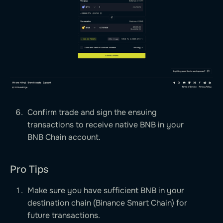
Confirm trade and sign the ensuing
transactions to receive native BNB in your
BNB Chain account.
Pro Tips
Make sure you have sufficient BNB in your
destination chain (Binance Smart Chain) for
future transactions.