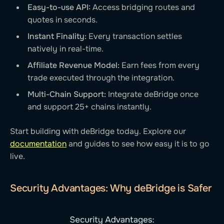
Easy-to-use API:
Access bridging routes and
quotes in seconds.
Instant Finality:
Every transaction settles
natively in real-time.
Affiliate Revenue Model:
Earn fees from every
trade executed through the integration.
Multi-Chain Support:
Integrate deBridge once
and support 25+ chains instantly.
Start building with deBridge today. Explore our
documentation
and guides to see how easy it is to go
live.
Security Advantages: Why deBridge is Safer