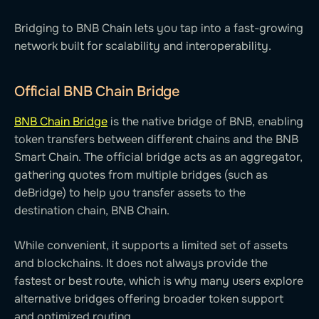
Bridging to BNB Chain lets you tap into a fast-growing
network built for scalability and interoperability.
Official BNB Chain Bridge
BNB Chain Bridge
is the native bridge of BNB, enabling
token transfers between different chains and the BNB
Smart Chain. The official bridge acts as an aggregator,
gathering quotes from multiple bridges (such as
deBridge) to help you transfer assets to the
destination chain, BNB Chain.
While convenient, it supports a limited set of assets
and blockchains. It does not always provide the
fastest or best route, which is why many users explore
alternative bridges offering broader token support
and optimized routing.