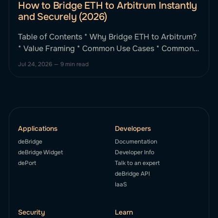
How to Bridge ETH to Arbitrum Instantly
and Securely (2026)
Table of Contents * Why Bridge ETH to Arbitrum?
* Value Framing * Common Use Cases * Common
Bridging Issues (and How deBridge Solves Them)
Jul 24, 2026
—
9 min read
* Key Bridging Pain Points * How deBridge Fixes
These * Step-by-Step: How to Bridge ETH to
Arbitrum Using deBridge * What Makes deBridge
Different from Other ETH–Arbitrum Bridges? *
deBridge vs Stargate
Applications
Developers
deBridge
Documentation
deBridge Widget
Developer Info
dePort
Talk to an expert
deBridge API
IaaS
Security
Learn