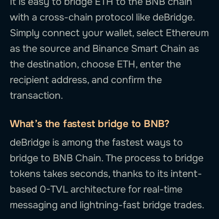
It is easy to bridge ETH to the BNB chain
with a cross-chain protocol like deBridge.
Simply connect your wallet, select Ethereum
as the source and Binance Smart Chain as
the destination, choose ETH, enter the
recipient address, and confirm the
transaction.
What’s the fastest bridge to BNB?
deBridge is among the fastest ways to
bridge to BNB Chain. The process to bridge
tokens takes seconds, thanks to its intent-
based 0-TVL architecture for real-time
messaging and lightning-fast bridge trades.