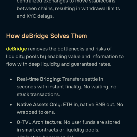
centralized exchanges to move stablecoins
between chains, resulting in withdrawal limits
and KYC delays.
How deBridge Solves Them
deBridge
removes the bottlenecks and risks of
liquidity pools by enabling value and information to
flow with deep liquidity and guaranteed rates.
Real-time Bridging:
Transfers settle in
seconds with instant finality. No waiting, no
stuck transactions.
Native Assets Only:
ETH in, native BNB out. No
wrapped tokens.
0-TVL Architecture:
No user funds are stored
in smart contracts or liquidity pools,