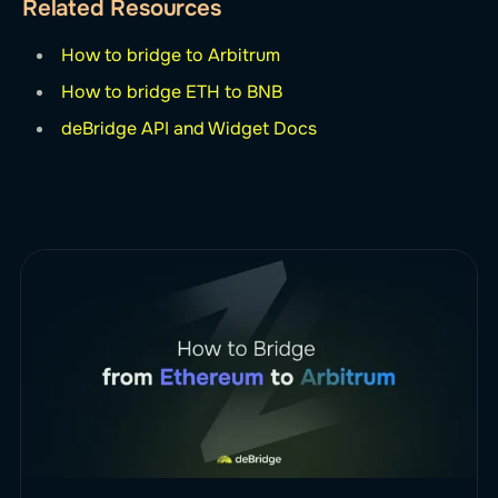
Related Resources
How to bridge to Arbitrum
How to bridge ETH to BNB
deBridge API and Widget Docs