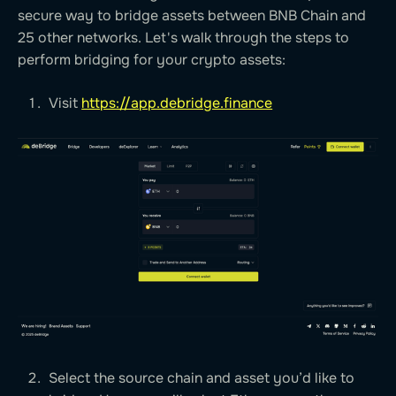
secure way to bridge assets between BNB Chain and
25 other networks. Let's walk through the steps to
perform bridging for your crypto assets:
Visit
https://app.debridge.finance
Select the source chain and asset you’d like to