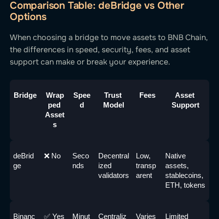
Comparison Table: deBridge vs Other
Options
When choosing a bridge to move assets to BNB Chain,
the differences in speed, security, fees, and asset
support can make or break your experience.
Bridge
Wrap
Spee
Trust 
Fees
Asset 
ped 
d
Model
Support
Asset
s
deBrid
❌ No
Seco
Decentral
Low, 
Native 
ge
nds
ized 
transp
assets, 
validators
arent
stablecoins, 
ETH, tokens
Binanc
✅ Yes
Minut
Centraliz
Varies
Limited 