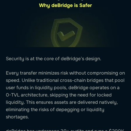
Security is at the core of deBridge’s design.
Every transfer minimizes risk without compromising on
speed. Unlike traditional cross-chain bridges that pool
user funds in liquidity pools, deBridge operates on a
0-TVL architecture, skipping the need for locked
liquidity. This ensures assets are delivered natively,
eliminating the risks of depegging or liquidity
shortages.