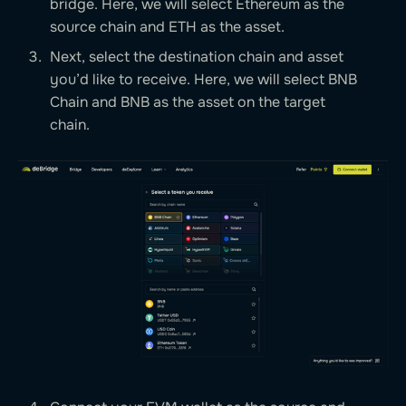
bridge. Here, we will select Ethereum as the
source chain and ETH as the asset.
Next, select the destination chain and asset
you’d like to receive. Here, we will select BNB
Chain and BNB as the asset on the target
chain.