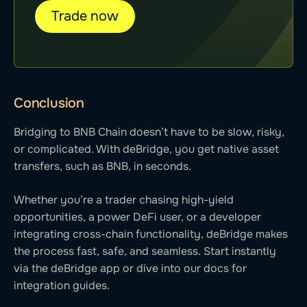
Trade now
Conclusion
Bridging to BNB Chain doesn’t have to be slow, risky,
or complicated. With deBridge, you get native asset
transfers, such as BNB, in seconds.
Whether you’re a trader chasing high-yield
opportunities, a power DeFi user, or a developer
integrating cross-chain functionality, deBridge makes
the process fast, safe, and seamless. Start instantly
via the deBridge app or dive into our docs for
integration guides.