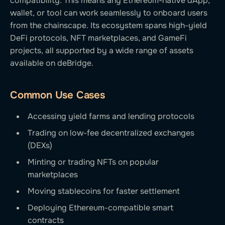
compatibility. This means any Ethereum-native dApp,
wallet, or tool can work seamlessly to onboard users
from the chainscape. Its ecosystem spans high-yield
DeFi protocols, NFT marketplaces, and GameFi
projects, all supported by a wide range of assets
available on deBridge.
Common Use Cases
Accessing yield farms and lending protocols
Trading on low-fee decentralized exchanges
(DEXs)
Minting or trading NFTs on popular
marketplaces
Moving stablecoins for faster settlement
Deploying Ethereum-compatible smart
contracts