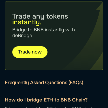
Trade any tokens
instantly.
Bridge to BNB instantly with
deBridge
Trade now
Frequently Asked Questions (FAQs)
How do I bridge ETH to BNB Chain?