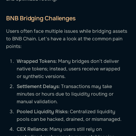
BNB Bridging Challenges
Users often face multiple issues while bridging assets
to BNB Chain. Let's have a look at the common pain
points:
Wrapped Tokens:
Many bridges don’t deliver
native tokens; instead, users receive wrapped
or synthetic versions.
Settlement Delays:
Transactions may take
minutes or hours due to liquidity routing or
manual validation.
Pooled Liquidity Risks:
Centralized liquidity
pools can be hacked, drained, or mismanaged.
CEX Reliance:
Many users still rely on