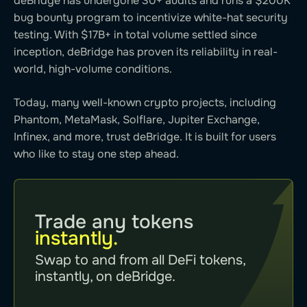
deBridge has undergone 30+ audits and runs a $200K
bug bounty program to incentivize white-hat security
testing. With $17B+ in total volume settled since
inception, deBridge has proven its reliability in real-
world, high-volume conditions.
Today, many well-known crypto projects, including
Phantom, MetaMask, Solflare, Jupiter Exchange,
Infinex, and more, trust deBridge. It is built for users
who like to stay one step ahead.
Trade any tokens
instantly.
Swap to and from all DeFi tokens,
instantly, on deBridge.