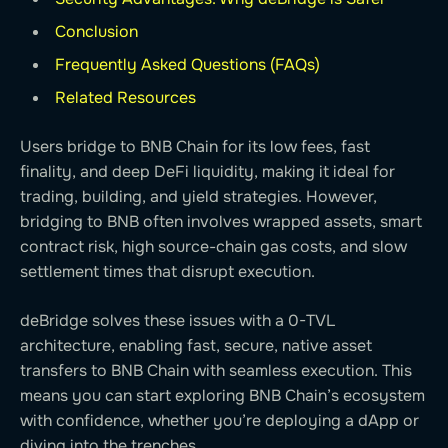
Conclusion
Frequently Asked Questions (FAQs)
Related Resources
Users bridge to BNB Chain for its low fees, fast
finality, and deep DeFi liquidity, making it ideal for
trading, building, and yield strategies. However,
bridging to BNB often involves wrapped assets, smart
contract risk, high source-chain gas costs, and slow
settlement times that disrupt execution.
deBridge solves these issues with a 0-TVL
architecture, enabling fast, secure, native asset
transfers to BNB Chain with seamless execution. This
means you can start exploring BNB Chain’s ecosystem
with confidence, whether you’re deploying a dApp or
diving into the trenches.