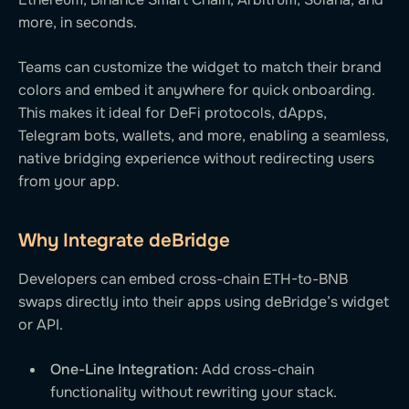
more, in seconds.
Teams can customize the widget to match their brand
colors and embed it anywhere for quick onboarding.
This makes it ideal for DeFi protocols, dApps,
Telegram bots, wallets, and more, enabling a seamless,
native bridging experience without redirecting users
from your app.
Why Integrate deBridge
Developers can embed cross-chain ETH-to-BNB
swaps directly into their apps using deBridge’s widget
or API.
One-Line Integration:
Add cross-chain
functionality without rewriting your stack.