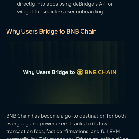
directly into apps using deBridge’s API or
widget for seamless user onboarding.
Why Users Bridge to BNB Chain
BNB Chain has become a go-to destination for both
everyday and power users thanks to its low
transaction fees, fast confirmations, and full EVM