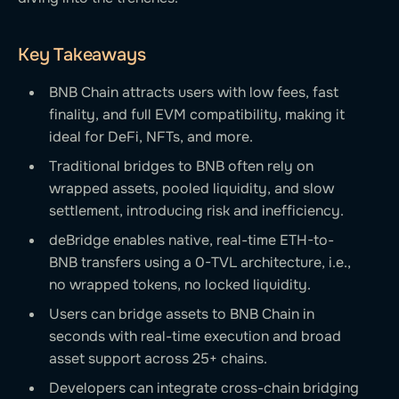
Key Takeaways
BNB Chain attracts users with low fees, fast
finality, and full EVM compatibility, making it
ideal for DeFi, NFTs, and more.
Traditional bridges to BNB often rely on
wrapped assets, pooled liquidity, and slow
settlement, introducing risk and inefficiency.
deBridge enables native, real-time ETH-to-
BNB transfers using a 0-TVL architecture, i.e.,
no wrapped tokens, no locked liquidity.
Users can bridge assets to BNB Chain in
seconds with real-time execution and broad
asset support across 25+ chains.
Developers can integrate cross-chain bridging