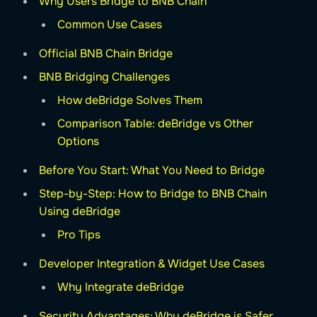
Why Users Bridge to BNB Chain
Common Use Cases
Official BNB Chain Bridge
BNB Bridging Challenges
How deBridge Solves Them
Comparison Table: deBridge vs Other
Options
Before You Start: What You Need to Bridge
Step-by-Step: How to Bridge to BNB Chain
Using deBridge
Pro Tips
Developer Integration & Widget Use Cases
Why Integrate deBridge
Security Advantages: Why deBridge is Safer