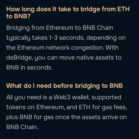
How long does it take to bridge from ETH
to BNB?
Bridging from Ethereum to BNB Chain
typically takes 1-3 seconds, depending on
the Ethereum network congestion. With
deBridge, you can move native assets to
BNB in seconds.
What do I need before bridging to BNB
All you need is a Web3 wallet, supported
tokens on Ethereum, and ETH for gas fees,
plus BNB for gas once the assets arrive on
BNB Chain.