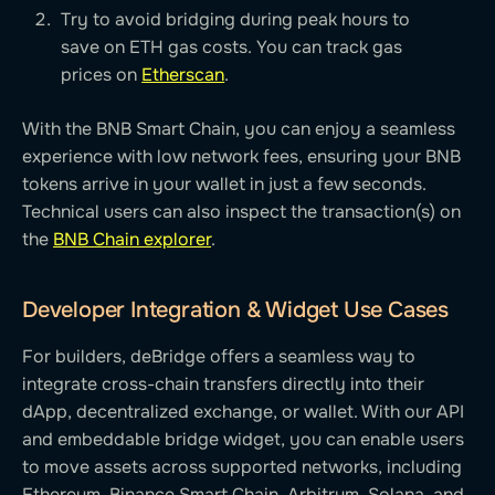
Try to avoid bridging during peak hours to
save on ETH gas costs. You can track gas
prices on
Etherscan
.
With the BNB Smart Chain, you can enjoy a seamless
experience with low network fees, ensuring your BNB
tokens arrive in your wallet in just a few seconds.
Technical users can also inspect the transaction(s) on
the
BNB Chain explorer
.
Developer Integration & Widget Use Cases
For builders, deBridge offers a seamless way to
integrate cross-chain transfers directly into their
dApp, decentralized exchange, or wallet. With our API
and embeddable bridge widget, you can enable users
to move assets across supported networks, including
Ethereum, Binance Smart Chain, Arbitrum, Solana, and