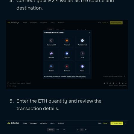
Connect your EVM wallet as the source and
destination.
Enter the ETH quantity and review the
transaction details.