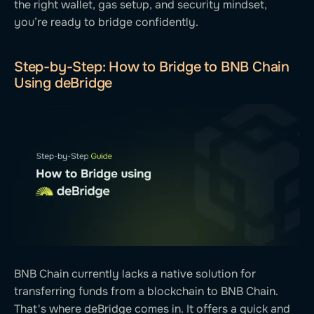
the right wallet, gas setup, and security mindset,
you’re ready to bridge confidently.
Step-by-Step: How to Bridge to BNB Chain
Using deBridge
BNB Chain currently lacks a native solution for
transferring funds from a blockchain to BNB Chain.
That's where deBridge comes in. It offers a quick and