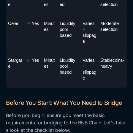
e
es
ed
selection
Celer
✅ Yes
Minut
Liquidity 
Varies 
Moderate 
es
pool 
+ 
selection
based
slippag
e
Stargat
✅ Yes
Minut
Liquidity 
Varies 
Stablecoins-
e
es
pool 
+ 
heavy
based
slippag
e
Before You Start: What You Need to Bridge
Before you begin, ensure you meet the basic
requirements for bridging to the BNB Chain. Let's take
a look at the checklist below: