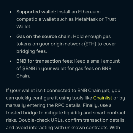
Supported wallet
: Install an Ethereum-
compatible wallet such as MetaMask or Trust
Wallet.
Gas on the source chain
: Hold enough gas
tokens on your origin network (ETH) to cover
bridging fees.
BNB for transaction fees
: Keep a small amount
of $BNB in your wallet for gas fees on BNB
Chain.
If your wallet isn’t connected to BNB Chain yet, you
can quickly configure it using tools like
Chainlist
or by
manually entering the RPC details. Finally, use a
trusted bridge to mitigate liquidity and smart contract
risks. Double-check URLs, confirm transaction details,
and avoid interacting with unknown contracts. With