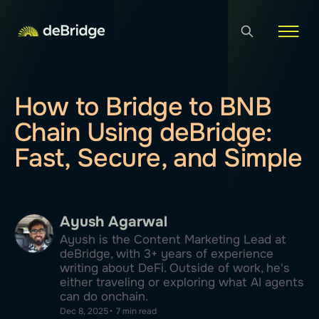
How to Bridge to BNB
Chain Using deBridge:
Fast, Secure, and Simple
Ayush Agarwal
Ayush is the Content Marketing Lead at
deBridge, with 3+ years of experience
writing about DeFi. Outside of work, he's
either traveling or exploring what AI agents
can do onchain.
Dec 8, 2025
•
7 min read