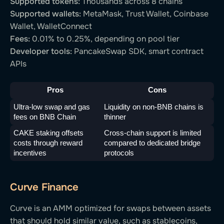
Supported tokens:
Thousands across 8 chains
Supported wallets:
MetaMask, Trust Wallet, Coinbase
Wallet, WalletConnect
Fees:
0.01% to 0.25%, depending on pool tier
Developer tools:
PancakeSwap SDK, smart contract
APIs
Pros
Cons
Ultra-low swap and gas 
Liquidity on non-BNB chains is 
fees on BNB Chain
thinner
CAKE staking offsets 
Cross-chain support is limited 
costs through reward 
compared to dedicated bridge 
incentives
protocols
Curve Finance
Curve is an AMM optimized for swaps between assets
that should hold similar value, such as stablecoins,