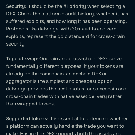
Security:
It should be the #1 priority when selecting a
DEX. Check the platform's audit history, whether it has
suffered exploits, and how long it has been operating.
Protocols like deBridge, with 30+ audits and zero
exploits, represent the gold standard for cross-chain
security.
Type of swap:
Onchain and cross-chain DEXs serve
fundamentally different purposes. If your tokens are
already on the samechain, an onchain DEX or
aggregator is the simplest and cheapest option.
deBridge provides the best quotes for samechain and
cross-chain trades with native asset delivery rather
than wrapped tokens.
Supported tokens:
It is essential to determine whether
a platform can actually handle the trade you want to
make. Ensure the DEX supports both the assets and