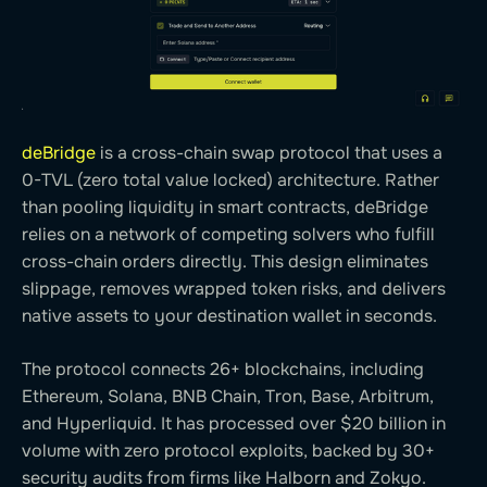
deBridge
is a cross-chain swap protocol that uses a
0-TVL (zero total value locked) architecture. Rather
than pooling liquidity in smart contracts, deBridge
relies on a network of competing solvers who fulfill
cross-chain orders directly. This design eliminates
slippage, removes wrapped token risks, and delivers
native assets to your destination wallet in seconds.
The protocol connects 26+ blockchains, including
Ethereum, Solana, BNB Chain, Tron, Base, Arbitrum,
and Hyperliquid. It has processed over $20 billion in
volume with zero protocol exploits, backed by 30+
security audits from firms like Halborn and Zokyo.