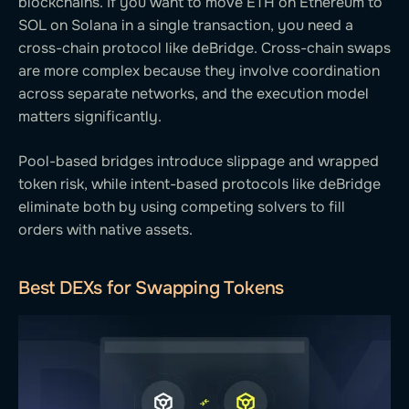
blockchains. If you want to move ETH on Ethereum to
SOL on Solana in a single transaction, you need a
cross-chain protocol like deBridge. Cross-chain swaps
are more complex because they involve coordination
across separate networks, and the execution model
matters significantly.
Pool-based bridges introduce slippage and wrapped
token risk, while intent-based protocols like deBridge
eliminate both by using competing solvers to fill
orders with native assets.
Best DEXs for Swapping Tokens