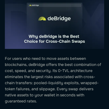
For users who need to move assets between
blockchains, deBridge offers the best combination of
cost, speed, and security. Its 0-TVL architecture
eliminates the largest risks associated with cross-
chain transfers: pooled-liquidity exploits, wrapped-
token failures, and slippage. Every swap delivers
native assets to your wallet in seconds with
guaranteed rates.