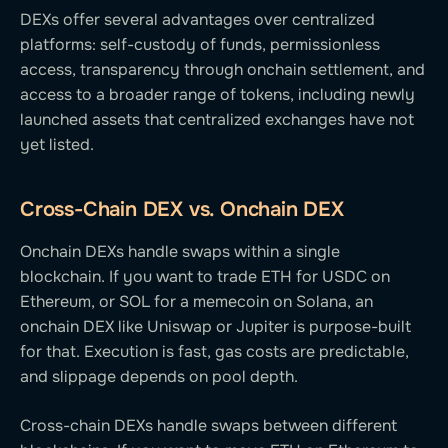
DEXs offer several advantages over centralized
platforms: self-custody of funds, permissionless
access, transparency through onchain settlement, and
access to a broader range of tokens, including newly
launched assets that centralized exchanges have not
yet listed.
Cross-Chain DEX vs. Onchain DEX
Onchain DEXs handle swaps within a single
blockchain. If you want to trade ETH for USDC on
Ethereum, or SOL for a memecoin on Solana, an
onchain DEX like Uniswap or Jupiter is purpose-built
for that. Execution is fast, gas costs are predictable,
and slippage depends on pool depth.
Cross-chain DEXs handle swaps between different