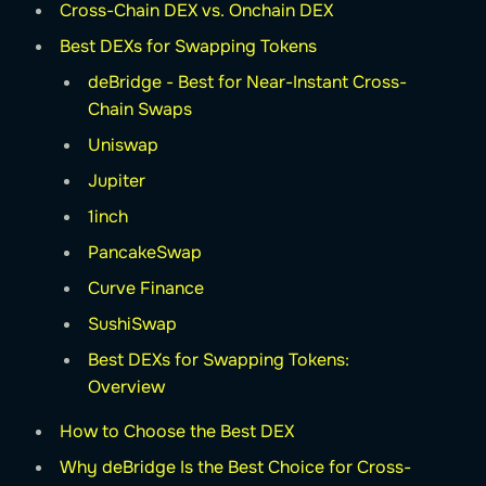
Cross-Chain DEX vs. Onchain DEX
Best DEXs for Swapping Tokens
deBridge - Best for Near-Instant Cross-
Chain Swaps
Uniswap
Jupiter
1inch
PancakeSwap
Curve Finance
SushiSwap
Best DEXs for Swapping Tokens:
Overview
How to Choose the Best DEX
Why deBridge Is the Best Choice for Cross-