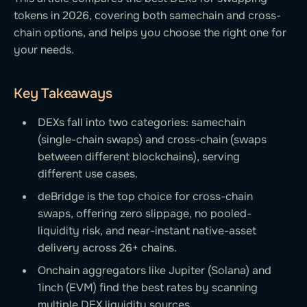
tokens in 2026, covering both samechain and cross-
chain options, and helps you choose the right one for
your needs.
Key Takeaways
DEXs fall into two categories: samechain
(single-chain swaps) and cross-chain (swaps
between different blockchains), serving
different use cases.
deBridge is the top choice for cross-chain
swaps, offering zero slippage, no pooled-
liquidity risk, and near-instant native-asset
delivery across 26+ chains.
Onchain aggregators like Jupiter (Solana) and
1inch (EVM) find the best rates by scanning
multiple DEX liquidity sources.