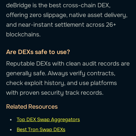
deBridge is the best cross-chain DEX,
offering zero slippage, native asset delivery,
and near-instant settlement across 26+
blockchains.
Are DEXs safe to use?
Reputable DEXs with clean audit records are
generally safe. Always verify contracts,
check exploit history, and use platforms
with proven security track records.
Related Resources
Top DEX Swap Aggregators
Best Tron Swap DEXs