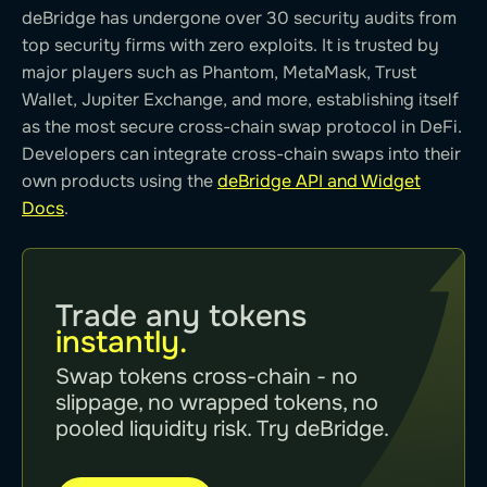
deBridge has undergone over 30 security audits from
top security firms with zero exploits. It is trusted by
major players such as Phantom, MetaMask, Trust
Wallet, Jupiter Exchange, and more, establishing itself
as the most secure cross-chain swap protocol in DeFi.
Developers can integrate cross-chain swaps into their
own products using the
deBridge API and Widget
Docs
.
Trade any tokens
instantly.
Swap tokens cross-chain - no
slippage, no wrapped tokens, no
pooled liquidity risk. Try deBridge.