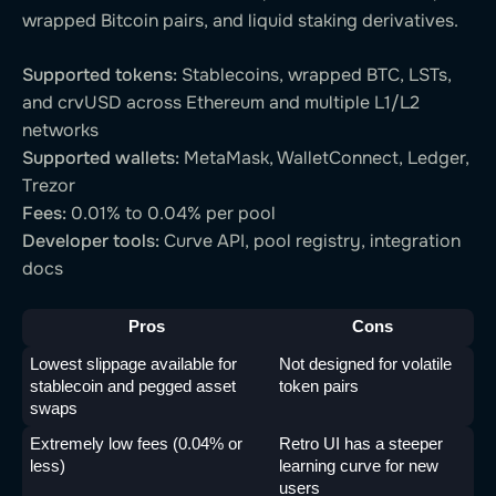
wrapped Bitcoin pairs, and liquid staking derivatives.
Supported tokens:
Stablecoins, wrapped BTC, LSTs,
and crvUSD across Ethereum and multiple L1/L2
networks
Supported wallets:
MetaMask, WalletConnect, Ledger,
Trezor
Fees:
0.01% to 0.04% per pool
Developer tools:
Curve API, pool registry, integration
docs
Pros
Cons
Lowest slippage available for 
Not designed for volatile 
stablecoin and pegged asset 
token pairs
swaps
Extremely low fees (0.04% or 
Retro UI has a steeper 
less)
learning curve for new 
users