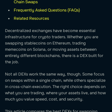
Chain Swaps
Frequently Asked Questions (FAQs)
Related Resources
Decentralized exchanges have become essential
infrastructure for crypto traders. Whether you are
swapping stablecoins on Ethereum, trading
memecoins on Solana, or moving assets between
entirely different blockchains, there is a DEX built for
the job.
Not all DEXs work the same way, though. Some focus
on swaps within a single chain, while others specialize
in cross-chain execution. The right choice depends on
what you are trading, where your assets live, and how
much you value speed, cost, and security.
This article compares the best DEXs for swapping