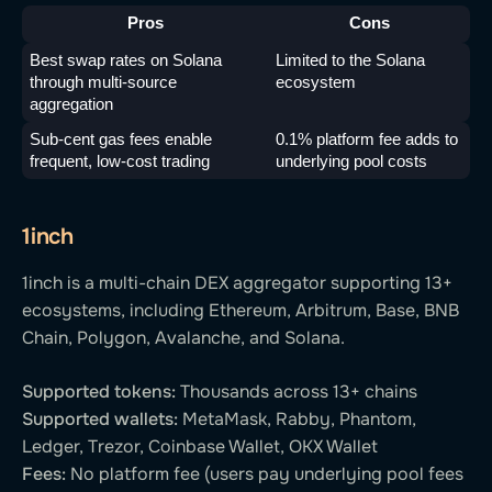
Pros
Cons
Best swap rates on Solana 
Limited to the Solana 
through multi-source 
ecosystem
aggregation
Sub-cent gas fees enable 
0.1% platform fee adds to 
frequent, low-cost trading
underlying pool costs
1inch
1inch is a multi-chain DEX aggregator supporting 13+
ecosystems, including Ethereum, Arbitrum, Base, BNB
Chain, Polygon, Avalanche, and Solana.
Supported tokens:
Thousands across 13+ chains
Supported wallets:
MetaMask, Rabby, Phantom,
Ledger, Trezor, Coinbase Wallet, OKX Wallet
Fees:
No platform fee (users pay underlying pool fees