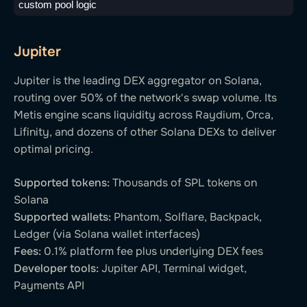
custom pool logic
Jupiter
Jupiter is the leading DEX aggregator on Solana,
routing over 50% of the network's swap volume. Its
Metis engine scans liquidity across Raydium, Orca,
Lifinity, and dozens of other Solana DEXs to deliver
optimal pricing.
Supported tokens:
Thousands of SPL tokens on
Solana
Supported wallets:
Phantom, Solflare, Backpack,
Ledger (via Solana wallet interfaces)
Fees:
0.1% platform fee plus underlying DEX fees
Developer tools:
Jupiter API, Terminal widget,
Payments API