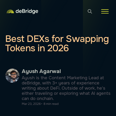
Best DEXs for Swapping
Tokens in 2026
Ayush Agarwal
Ayush is the Content Marketing Lead at
deBridge, with 3+ years of experience
writing about DeFi. Outside of work, he's
either traveling or exploring what AI agents
can do onchain.
Mar 23, 2026
•
8 min read