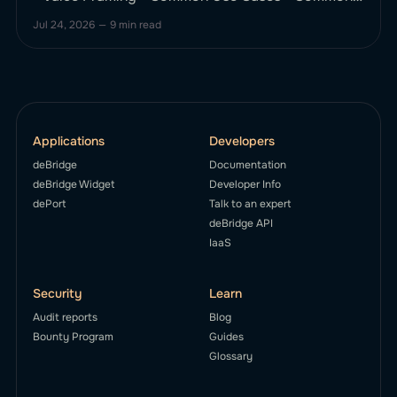
Bridging Issues (and How deBridge Solves Them)
Jul 24, 2026
—
9 min read
* Key Bridging Pain Points * How deBridge Fixes
These * Step-by-Step: How to Bridge ETH to
Arbitrum Using deBridge * What Makes deBridge
Different from Other ETH–Arbitrum Bridges? *
deBridge vs Stargate
Applications
Developers
deBridge
Documentation
deBridge Widget
Developer Info
dePort
Talk to an expert
deBridge API
IaaS
Security
Learn
Audit reports
Blog
Bounty Program
Guides
Glossary