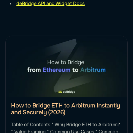
deBridge API and Widget Docs
How to Bridge ETH to Arbitrum Instantly
and Securely (2026)
Table of Contents * Why Bridge ETH to Arbitrum?
* Value Framing * Common Use Cases * Common