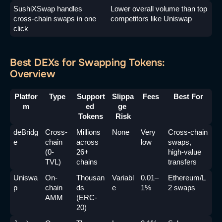
SushiXSwap handles 
Lower overall volume than top 
cross-chain swaps in one 
competitors like Uniswap
click
Best DEXs for Swapping Tokens:
Overview
Platfor
Type
Support
Slippa
Fees
Best For
m
ed 
ge 
Tokens
Risk
deBridg
Cross-
Millions 
None
Very 
Cross-chain 
e
chain 
across 
low
swaps, 
(0-
26+ 
high-value 
TVL)
chains
transfers
Uniswa
On-
Thousan
Variabl
0.01–
Ethereum/L
p
chain 
ds 
e
1%
2 swaps
AMM
(ERC-
20)