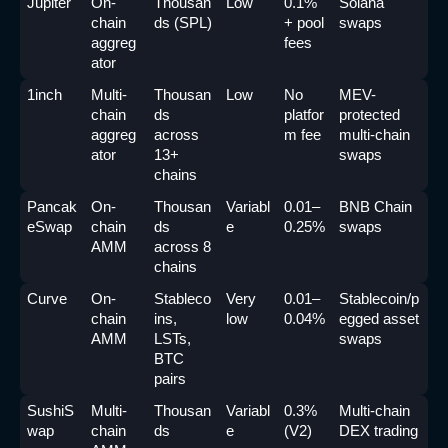
Jupiter
On-
Thousan
Low
0.1% 
Solana 
chain 
ds (SPL)
+ pool 
swaps
aggreg
fees
ator
1inch
Multi-
Thousan
Low
No 
MEV-
chain 
ds 
platfor
protected 
aggreg
across 
m fee
multi-chain 
ator
13+ 
swaps
chains
Pancak
On-
Thousan
Variabl
0.01–
BNB Chain 
eSwap
chain 
ds 
e
0.25%
swaps
AMM
across 8 
chains
Curve
On-
Stableco
Very 
0.01–
Stablecoin/p
chain 
ins, 
low
0.04%
egged asset 
AMM
LSTs, 
swaps
BTC 
pairs
SushiS
Multi-
Thousan
Variabl
0.3% 
Multi-chain 
wap
chain 
ds 
e
(V2)
DEX trading