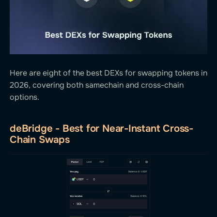
Here are eight of the best DEXs for swapping tokens in
2026, covering both samechain and cross-chain
options.
deBridge - Best for Near-Instant Cross-
Chain Swaps