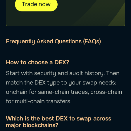
Trade now
Frequently Asked Questions (FAQs)
How to choose a DEX?
Start with security and audit history. Then
match the DEX type to your swap needs:
onchain for same-chain trades, cross-chain
for multi-chain transfers.
Which is the best DEX to swap across
major blockchains?