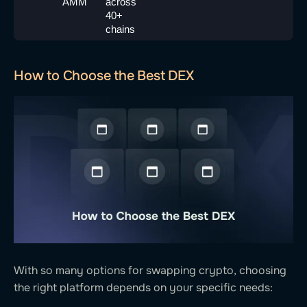
AMM
across 
40+ 
chains
How to Choose the Best DEX
With so many options for swapping crypto, choosing
the right platform depends on your specific needs: