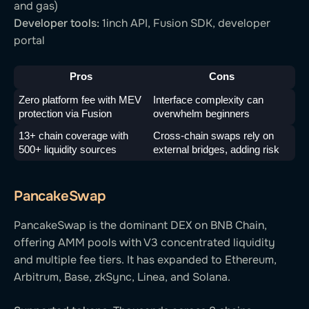
and gas)
Developer tools:
1inch API, Fusion SDK, developer
portal
Pros
Cons
Zero platform fee with MEV 
Interface complexity can 
protection via Fusion
overwhelm beginners
13+ chain coverage with 
Cross-chain swaps rely on 
500+ liquidity sources
external bridges, adding risk
PancakeSwap
PancakeSwap is the dominant DEX on BNB Chain,
offering AMM pools with V3 concentrated liquidity
and multiple fee tiers. It has expanded to Ethereum,
Arbitrum, Base, zkSync, Linea, and Solana.