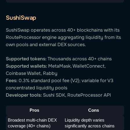
SushiSwap
SushiSwap operates across 40+ blockchains with its
RouteProcessor engine aggregating liquidity from its
own pools and external DEX sources.
Supported tokens:
Thousands across 40+ chains
Supported wallets:
MetaMask, WalletConnect,
Coinbase Wallet, Rabby
Fees:
0.3% standard pool fee (V2); variable for V3
concentrated liquidity pools
Developer tools:
Sushi SDK, RouteProcessor API
Pros
Cons
Broadest multi-chain DEX 
Liquidity depth varies 
coverage (40+ chains)
significantly across chains