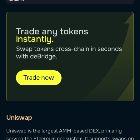
Trade any tokens
instantly.
Swap tokens cross-chain in seconds
with deBridge.
Trade now
Uniswap
Uniswap is the largest AMM-based DEX, primarily
serving the Ethereum ecosystem. It supports swaps on