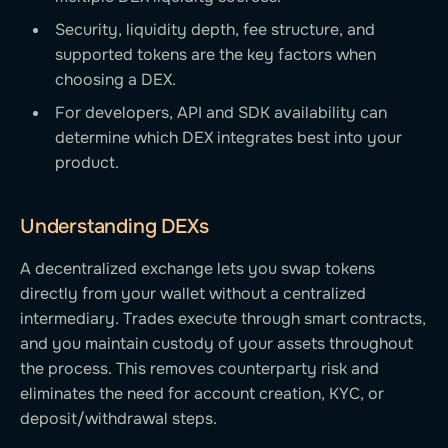
Security, liquidity depth, fee structure, and
supported tokens are the key factors when
choosing a DEX.
For developers, API and SDK availability can
determine which DEX integrates best into your
product.
Understanding DEXs
A decentralized exchange lets you swap tokens
directly from your wallet without a centralized
intermediary. Trades execute through smart contracts,
and you maintain custody of your assets throughout
the process. This removes counterparty risk and
eliminates the need for account creation, KYC, or
deposit/withdrawal steps.