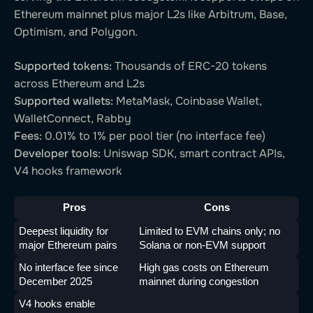
Ethereum mainnet plus major L2s like Arbitrum, Base,
Optimism, and Polygon.
Supported tokens:
Thousands of ERC-20 tokens
across Ethereum and L2s
Supported wallets:
MetaMask, Coinbase Wallet,
WalletConnect, Rabby
Fees:
0.01% to 1% per pool tier (no interface fee)
Developer tools:
Uniswap SDK, smart contract APIs,
V4 hooks framework
Pros
Cons
Deepest liquidity for 
Limited to EVM chains only; no 
major Ethereum pairs
Solana or non-EVM support
No interface fee since 
High gas costs on Ethereum 
December 2025
mainnet during congestion
V4 hooks enable 