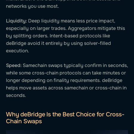
networks you use most.
Liquidity:
Deep liquidity means less price impact,
especially on larger trades. Aggregators mitigate this
by splitting orders. Intent-based protocols like
deBridge avoid it entirely by using solver-filled
execution.
Speed:
Samechain swaps typically confirm in seconds,
while some cross-chain protocols can take minutes or
longer depending on finality requirements. deBridge
helps move assets across samechain or cross-chain in
seconds.
Why deBridge Is the Best Choice for Cross-
Chain Swaps