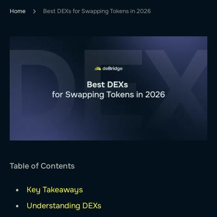
Home
Best DEXs for Swapping Tokens in 2026
Table of Contents
Key Takeaways
Understanding DEXs