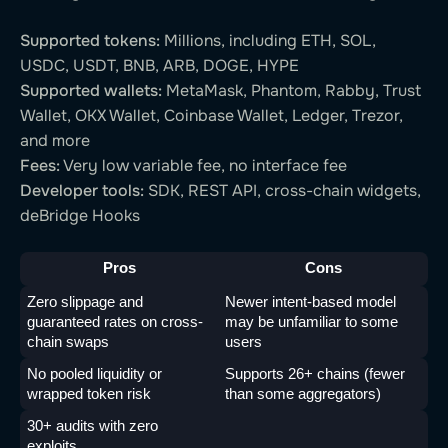
Supported tokens:
Millions, including ETH, SOL,
USDC, USDT, BNB, ARB, DOGE, HYPE
Supported wallets:
MetaMask, Phantom, Rabby, Trust
Wallet, OKX Wallet, Coinbase Wallet, Ledger, Trezor,
and more
Fees:
Very low variable fee, no interface fee
Developer tools:
SDK, REST API, cross-chain widgets,
deBridge Hooks
Pros
Cons
Zero slippage and 
Newer intent-based model 
guaranteed rates on cross-
may be unfamiliar to some 
chain swaps
users
No pooled liquidity or 
Supports 26+ chains (fewer 
wrapped token risk
than some aggregators)
30+ audits with zero 
exploits