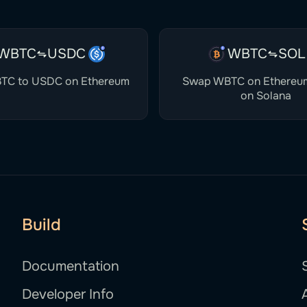
WBTC
USDC
WBTC
SOL
TC to USDC on Ethereum
Swap WBTC on Ethereu
on Solana
Build
Documentation
Developer Info