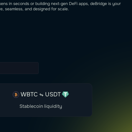
ns in seconds or building next‑gen DeFi apps, deBridge is your
, seamless, and designed for scale.
WBTC
USDT
Stablecoin liquidity