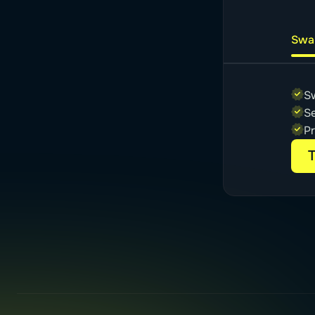
Swa
S
Se
P
T