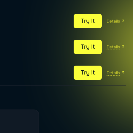
Try It
Details
Try It
Details
Try It
Details