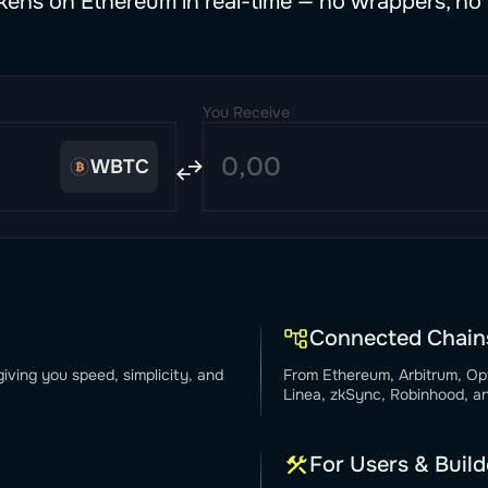
ens on Ethereum in real-time — no wrappers, no 
You Receive
WBTC
Connected Chain
iving you speed, simplicity, and
From Ethereum, Arbitrum, Op
Linea, zkSync, Robinhood, a
For Users & Build