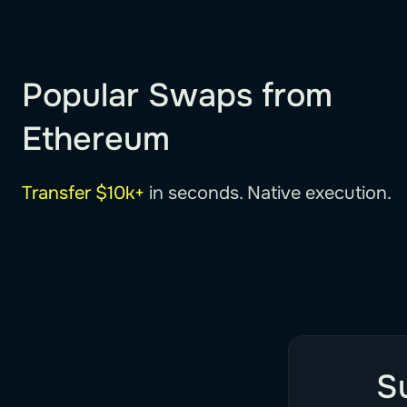
Popular Swaps from
Ethereum
Transfer $10k+
in seconds. Native execution.
S