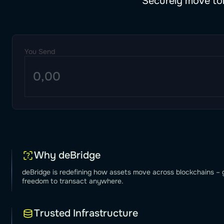
Securely move tok
You Send
Why deBridge
deBridge is redefining how assets move across blockchains – g
freedom to transact anywhere.
Trusted Infrastructure