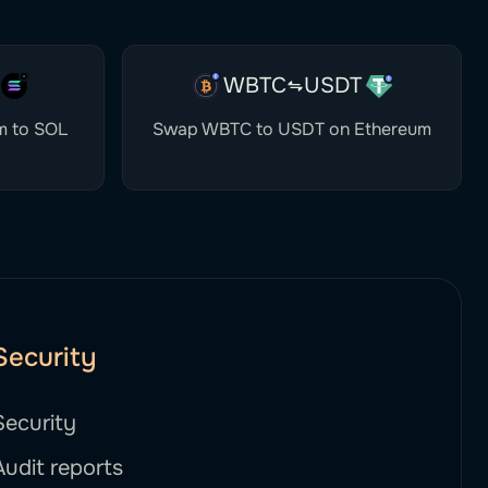
WBTC
USDT
m to SOL
Swap WBTC to USDT on Ethereum
Security
Security
Audit reports