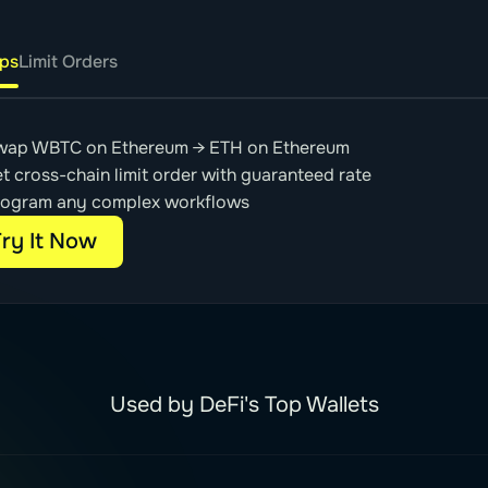
ps
Limit Orders
wap WBTC on Ethereum → ETH on Ethereum
t cross-chain limit order with guaranteed rate
rogram any complex workflows
ry It Now
Used by DeFi's Top Wallets