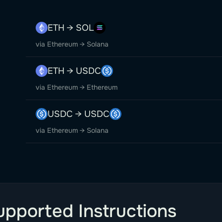
ETH → SOL
via Ethereum → Solana
ETH → USDC
via Ethereum → Ethereum
USDC → USDC
via Ethereum → Solana
upported Instructions