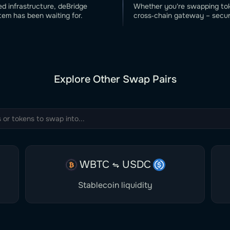
ed infrastructure, deBridge
Whether you're swapping toke
tem has been waiting for.
cross‑chain gateway – secure
Explore Other Swap Pairs
WBTC
USDC
Stablecoin liquidity