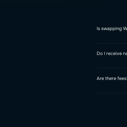
Is swapping W
Do I receive 
Are there fees