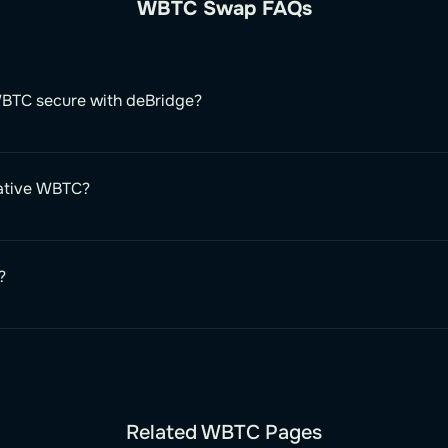
WBTC Swap FAQs
BTC secure with deBridge?
native WBTC?
?
Related WBTC Pages