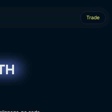
Trade
TH