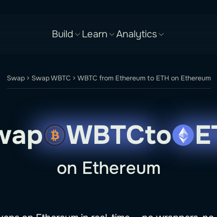
Build
Learn
Analytics
Swap
Swap WBTC
WBTC from Ethereum to ETH on Ethereum
wap
WBTC
to
E
on Ethereum