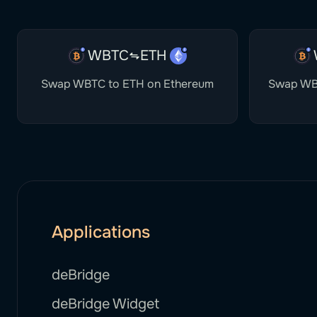
WBTC
ETH
Swap WBTC to ETH on Ethereum
Swap WB
Applications
deBridge
deBridge Widget