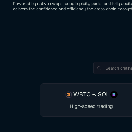
Powered by native swaps, deep liquidity pools, and fully audit
delivers the confidence and efficiency the cross‑chain ecosys
WBTC
SOL
High-speed trading