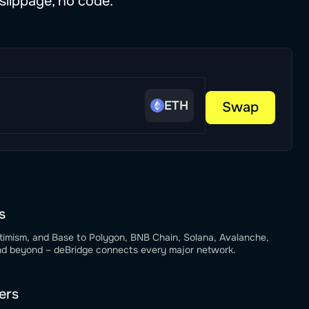
slippage, no code.
ETH
Swap
s
timism, and Base to Polygon, BNB Chain, Solana, Avalanche,
nd beyond – deBridge connects every major network.
ers