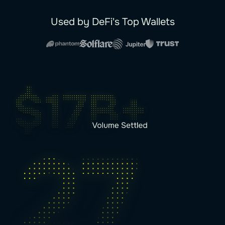
Used by DeFi's Top Wallets