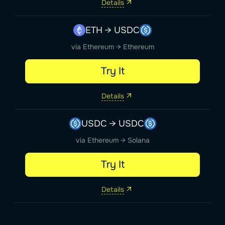
Details
ETH → USDC
via Ethereum → Ethereum
Try It
Details
USDC → USDC
via Ethereum → Solana
Try It
Details