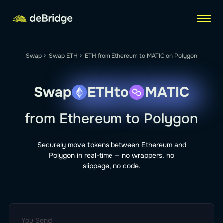
Me
Swap
Swap ETH
ETH from Ethereum to MATIC on Polygon
Swap
ETH
to
MATIC
from Ethereum to Polygon
Securely move tokens between Ethereum and
Polygon in real-time — no wrappers, no
slippage, no code.
You Send