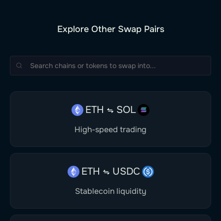
Explore Other Swap Pairs
ETH
SOL
High-speed trading
ETH
USDC
Stablecoin liquidity