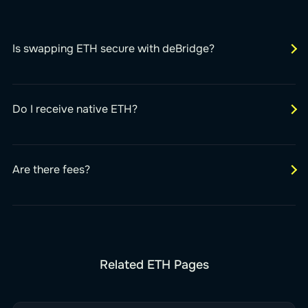
Is swapping ETH secure with deBridge?
Do I receive native ETH?
Are there fees?
Related ETH Pages