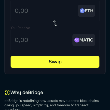
ETH
You Receive
MATIC
Swap
Why deBridge
deBridge is redefining how assets move across blockchains –
giving you speed, simplicity, and freedom to transact
anywhere.