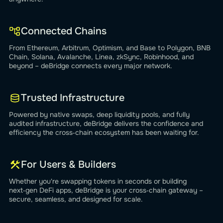
Connected Chains
From Ethereum, Arbitrum, Optimism, and Base to Polygon, BNB
Chain, Solana, Avalanche, Linea, zkSync, Robinhood, and
beyond – deBridge connects every major network.
Trusted Infrastructure
Powered by native swaps, deep liquidity pools, and fully
audited infrastructure, deBridge delivers the confidence and
efficiency the cross‑chain ecosystem has been waiting for.
For Users & Builders
Whether you're swapping tokens in seconds or building
next‑gen DeFi apps, deBridge is your cross‑chain gateway –
secure, seamless, and designed for scale.