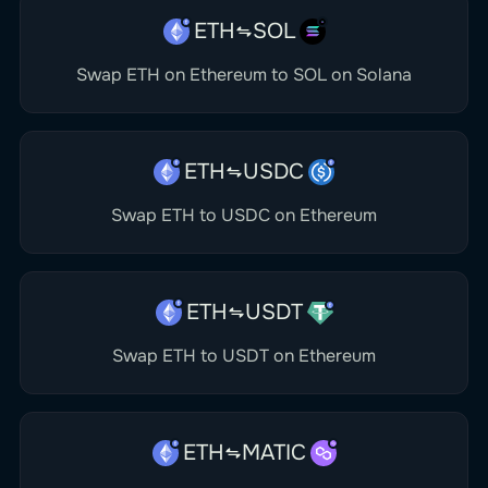
ETH
SOL
Swap ETH on Ethereum to SOL on Solana
ETH
USDC
Swap ETH to USDC on Ethereum
ETH
USDT
Swap ETH to USDT on Ethereum
ETH
MATIC