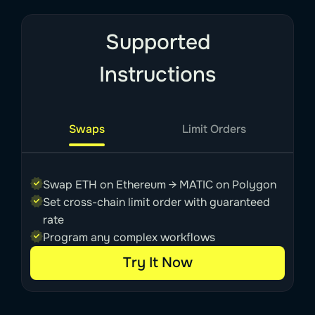
Supported
Instructions
Swaps
Limit Orders
Swap ETH on Ethereum → MATIC on Polygon
Set cross-chain limit order with guaranteed
rate
Program any complex workflows
Try It Now