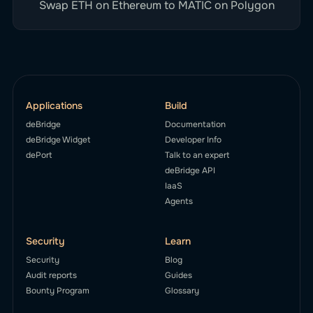
Swap ETH on Ethereum to MATIC on Polygon
Applications
Build
deBridge
Documentation
deBridge Widget
Developer Info
dePort
Talk to an expert
deBridge API
IaaS
Agents
Security
Learn
Security
Blog
Audit reports
Guides
Bounty Program
Glossary