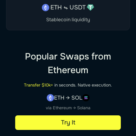
ETH
USDT
Stablecoin liquidity
Popular Swaps from
Ethereum
Transfer $10k+
in seconds. Native execution.
ETH → SOL
via Ethereum → Solana
Try It