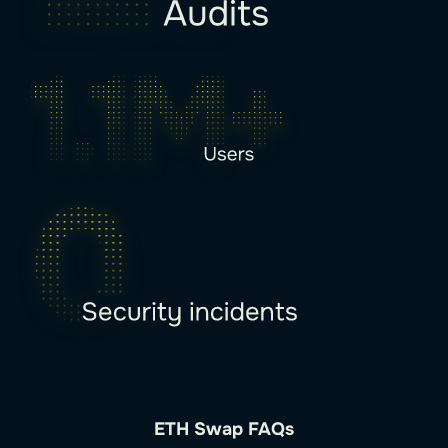
ETH Swap FAQs