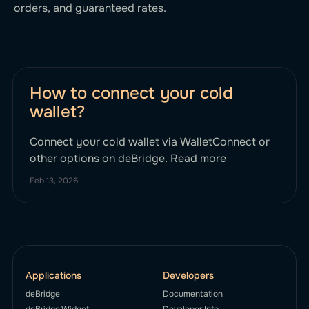
orders, and guaranteed rates.
How to connect your cold
wallet?
Connect your cold wallet via WalletConnect or
other options on deBridge. Read more
Feb 13, 2026
Applications
Developers
deBridge
Documentation
deBridge Widget
Developer Info