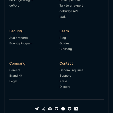
dePort
Talk to an expert
deBridge API
IaaS
Security
Learn
Audit reports
Blog
Bounty Program
Guides
Glossary
Company
Contact
Careers
General Inquiries
Brand Kit
Support
Legal
Press
Discord