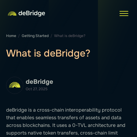
Home
Getting Started
What is deBridge?
What is deBridge?
deBridge
Oct 27, 2025
deBridge is a cross-chain interoperability protocol
that enables seamless transfers of assets and data
across blockchains. It uses a 0-TVL architecture and
supports native token transfers, cross-chain limit