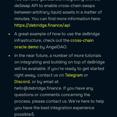
deSwap API to enable cross-chain swaps
between arbitrary liquid assets in a matter of
minutes. You can find more information here:
https://debridge.finance/api
A great example of how to use the deBridge
infrastructure, check out the
cross-chain
oracle demo
by AngelDAO.
In the near future, a number of more tutorials
on integrating and building on top of deBridge
will be available. If you’re ready to get started
right away, contact us on
Telegram
or
Discord
, or by email at
hello@debridge.finance
. If you have any
questions or comments concerning the
process, please contact us. We’re here to help
you have the best integration experience
possible💪