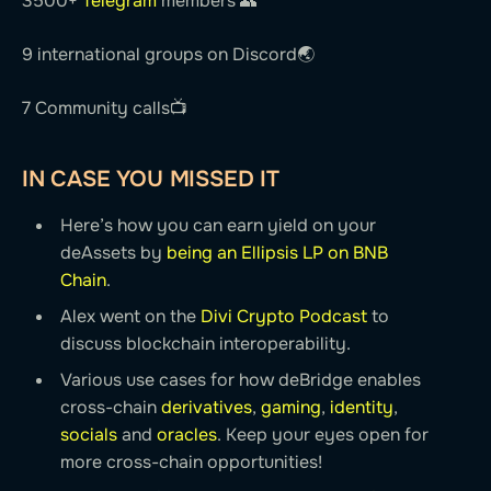
3500+
Telegram
members 👥
9 international groups on Discord🌏
7 Community calls📺
IN CASE YOU MISSED IT
Here’s how you can earn yield on your
deAssets by
being an Ellipsis LP on BNB
Chain
.
Alex went on the
Divi Crypto Podcast
to
discuss blockchain interoperability.
Various use cases for how deBridge enables
cross-chain
derivatives
,
gaming
,
identity
,
socials
and
oracles
. Keep your eyes open for
more cross-chain opportunities!