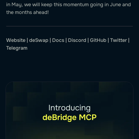
in May, we will keep this momentum going in June and
the months ahead!
Website
|
deSwap
|
Docs
|
Discord
|
GitHub
|
Twitter
|
Telegram