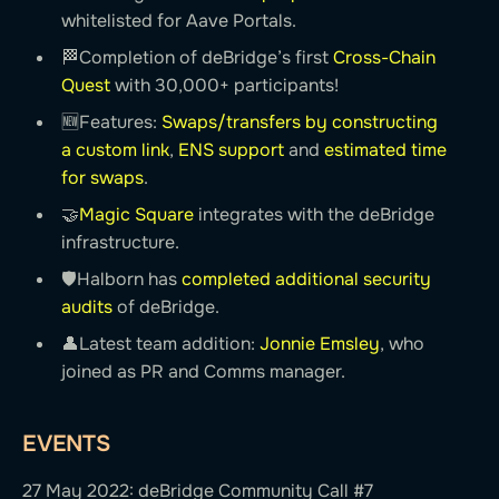
whitelisted for Aave Portals.
🏁Completion of deBridge’s first
Cross-Chain
Quest
with 30,000+ participants!
🆕Features:
Swaps/transfers by constructing
a custom link
,
ENS support
and
estimated time
for swaps
.
🤝
Magic Square
integrates with the deBridge
infrastructure.
🛡Halborn has
completed additional security
audits
of deBridge.
👤Latest team addition:
Jonnie Emsley
, who
joined as PR and Comms manager.
EVENTS
27 May 2022: deBridge Community Call #7