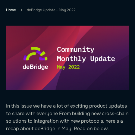
Home
deBridge Update — May 2022
In this issue we have a lot of exciting product updates
to share with everyone From building new cross-chain
solutions to integration with new protocols, here’s a
recap about deBridge in May. Read on below.