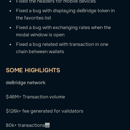
Fixed the headers for mobile devices
Fixed a bug with displaying deBridge token in
the favorites list
Fixed a bug with exchanging rates when the
modal window is open
Fixed a bug related with transaction in one
chain between wallets
SOME HIGHLIGHTS
deBridge network
$46M+ Transaction volume
$126k+ fee generated for validators
80k+ transactions🌉