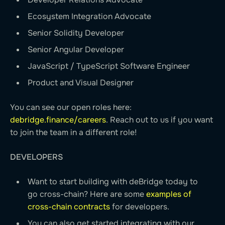
Ecosystem Integration Advocate
Senior Solidity Developer
Senior Angular Developer
JavaScript / TypeScript Software Engineer
Product and Visual Designer
You can see our open roles here:
debridge.finance/careers
. Reach out to us if you want
to join the team in a different role!
DEVELOPERS
Want to start building with deBridge today to
go cross-chain? Here are some
examples of
cross-chain contracts
for developers.
You can also get started integrating with our