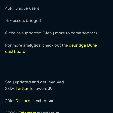
45k+ unique users
75+ assets bridged
6 chains supported (Many more to come soon👀)
For more analytics, check out the
deBridge Dune
dashboard
Stay updated and get involved
23k+
Twitter
followers 👥
20k+
Discord
members 👥