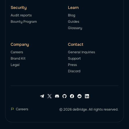
Security
Learn
Audit reports
Blog
Bounty Program
Guides
Glossary
Company
Contact
Careers
General Inquiries
Brand Kit
Support
Legal
Press
Discord
Careers
© 2026 deBridge. All rights reserved.