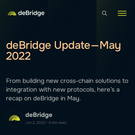
deBridge Update — May
2022
From building new cross-chain solutions to
integration with new protocols, here’s a
recap on deBridge in May.
deBridge
Jun 2, 2022
•
3 min read