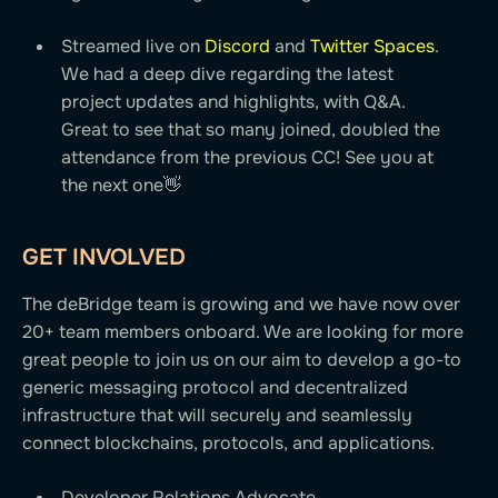
Streamed live on
Discord
and
Twitter Spaces
.
We had a deep dive regarding the latest
project updates and highlights, with Q&A.
Great to see that so many joined, doubled the
attendance from the previous CC! See you at
the next one👋
GET INVOLVED
The deBridge team is growing and we have now over
20+ team members onboard. We are looking for more
great people to join us on our aim to develop a go-to
generic messaging protocol and decentralized
infrastructure that will securely and seamlessly
connect blockchains, protocols, and applications.
Developer Relations Advocate