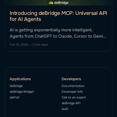
Introducing deBridge MCP: Universal API
for AI Agents
AI is getting exponentially more intelligent.
Agents from ChatGPT to Claude, Cursor to Gemini
can reason, plan, and strategize. Until now, they
Feb 16, 2026
—
3 min read
haven't been able to smartly execute complex,
cross-chain financial actions onchain without
human intervention. This changes today. We’re
excited to announce deBridge MCP, the first
Applications
Developers
deBridge
Documentation
deBridge Widget
Developer Info
dePort
Talk to an expert
deBridge API
IaaS