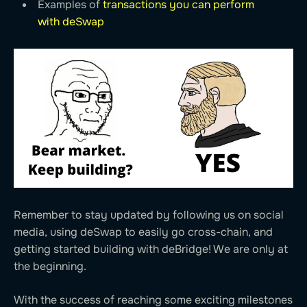
Examples of
transactions you can perform
with deSwap
Remember to stay updated by following us on social
media, using deSwap to easily go cross-chain, and
getting started building with deBridge! We are only at
the beginning.
With the success of reaching some exciting milestones