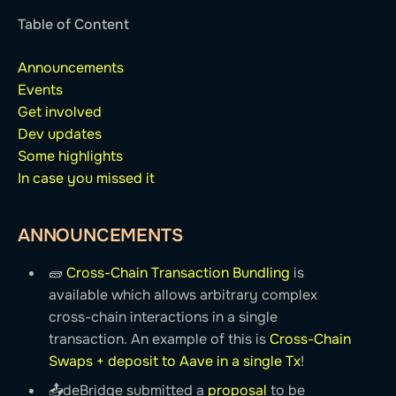
Table of Content
Announcements
Events
Get involved
Dev updates
Some highlights
In case you missed it
ANNOUNCEMENTS
🧱️
Cross-Chain Transaction Bundling
is
available which allows arbitrary complex
cross-chain interactions in a single
transaction. An example of this is
Cross-Chain
Swaps + deposit to Aave in a single Tx
!
📤deBridge submitted a
proposal
to be