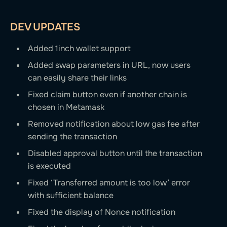
DEV UPDATES
Added 1inch wallet support
Added swap parameters in URL, now users
can easily share their links
Fixed claim button even if another chain is
chosen in Metamask
Removed notification about low gas fee after
sending the transaction
Disabled approval button until the transaction
is executed
Fixed ‘Transferred amount is too low’ error
with sufficient balance
Fixed the display of Nonce notification