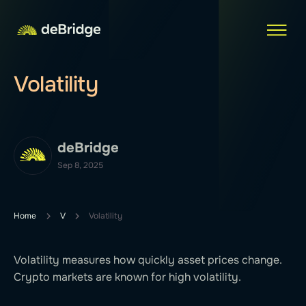
Volatility
deBridge
Sep 8, 2025
Home
V
Volatility
Volatility measures how quickly asset prices change.
Crypto markets are known for high volatility.