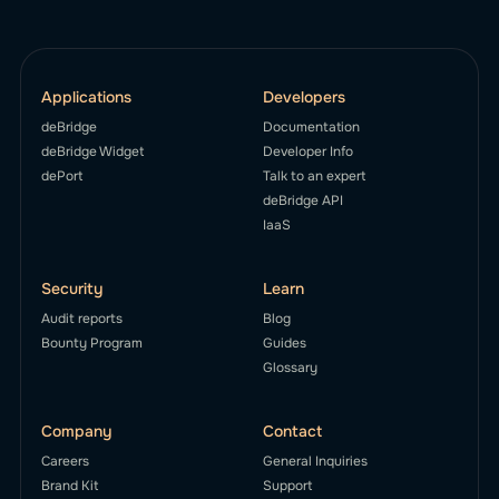
Applications
Developers
deBridge
Documentation
deBridge Widget
Developer Info
dePort
Talk to an expert
deBridge API
IaaS
Security
Learn
Audit reports
Blog
Bounty Program
Guides
Glossary
Company
Contact
Careers
General Inquiries
Brand Kit
Support