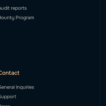
Audit reports
Bounty Program
Contact
General Inquiries
Support