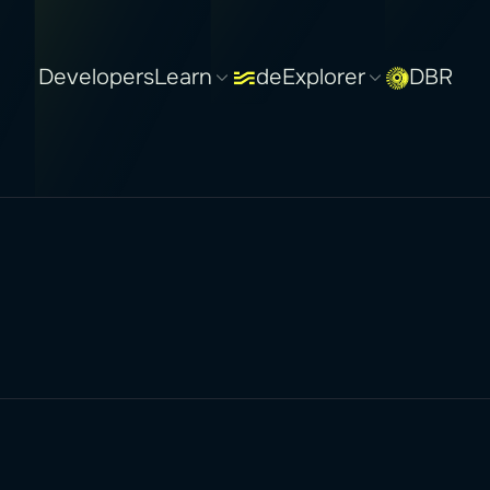
Developers
Learn
deExplorer
DBR