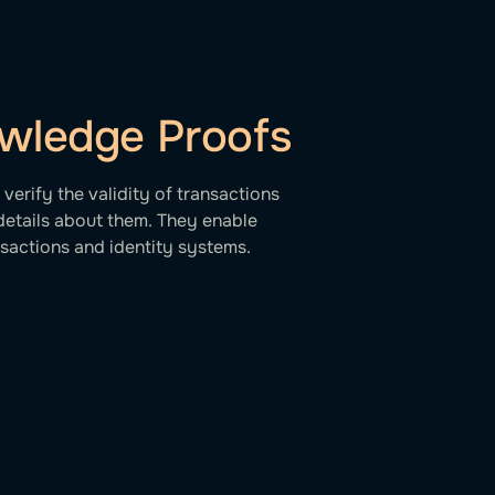
wledge Proofs
erify the validity of transactions
details about them. They enable
sactions and identity systems.