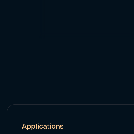
Applications