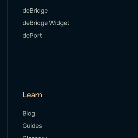
deBridge
deBridge Widget
dePort
Learn
Blog
Guides