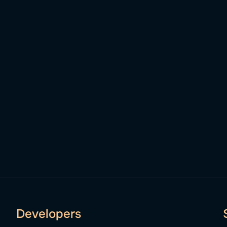
Developers