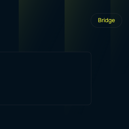
Bridge