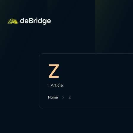
Z
1 Article
Home
Z