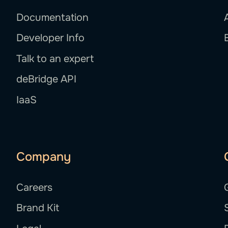
Documentation
Developer Info
Talk to an expert
deBridge API
IaaS
Company
Careers
Brand Kit