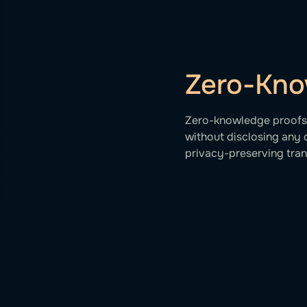
Zero-Kno
Zero-knowledge proofs v
without disclosing any 
privacy-preserving tran