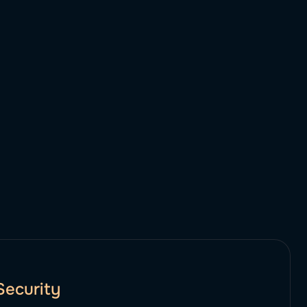
Security