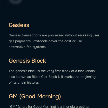
Gasless
Gasless transactions are processed without requiring user
gas payments. Protocols cover the cost or use
alternative fee systems.
Genesis Block
The genesis block is the very first block of a blockchain,
also known as Block 0 or Block 1. It marks the beginning
of its chain history.
GM (Good Morning)
“GM” (short for Good Morning) is a friendly greeting