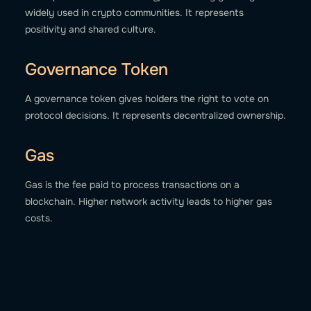
widely used in crypto communities. It represents
positivity and shared culture.
Governance Token
A governance token gives holders the right to vote on
protocol decisions. It represents decentralized ownership.
Gas
Gas is the fee paid to process transactions on a
blockchain. Higher network activity leads to higher gas
costs.