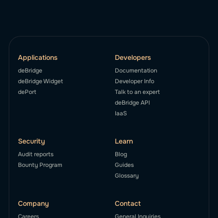
Applications
Developers
deBridge
Documentation
deBridge Widget
Developer Info
dePort
Talk to an expert
deBridge API
IaaS
Security
Learn
Audit reports
Blog
Bounty Program
Guides
Glossary
Company
Contact
Careers
General Inquiries