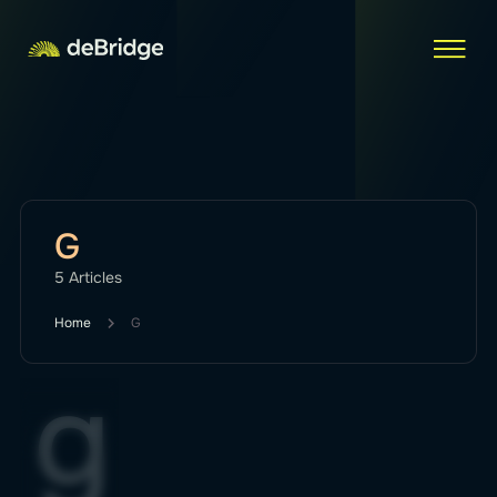
G
5 Articles
Home
G
g