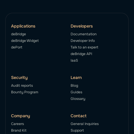
Applications
Developers
deBridge
Documentation
deBridge Widget
Developer Info
dePort
Talk to an expert
deBridge API
IaaS
Security
Learn
Audit reports
Blog
Bounty Program
Guides
Glossary
Company
Contact
Careers
General Inquiries
Brand Kit
Support