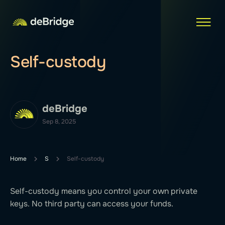
Self-custody
deBridge
Sep 8, 2025
Home
S
Self-custody
Self-custody means you control your own private
keys. No third party can access your funds.