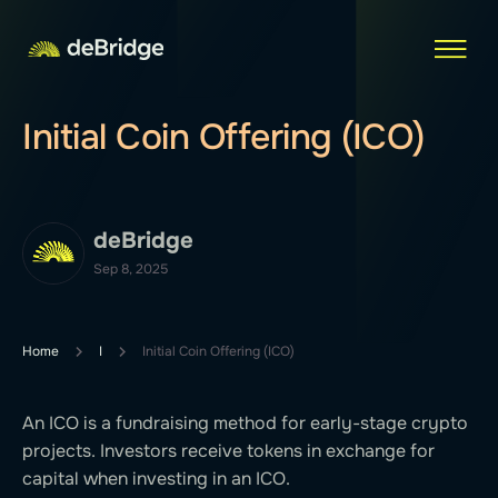
Initial Coin Offering (ICO)
deBridge
Sep 8, 2025
Home
I
Initial Coin Offering (ICO)
An ICO is a fundraising method for early-stage crypto
projects. Investors receive tokens in exchange for
capital when investing in an ICO.