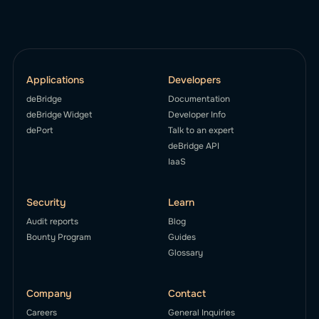
Applications
Developers
deBridge
Documentation
deBridge Widget
Developer Info
dePort
Talk to an expert
deBridge API
IaaS
Security
Learn
Audit reports
Blog
Bounty Program
Guides
Glossary
Company
Contact
Careers
General Inquiries