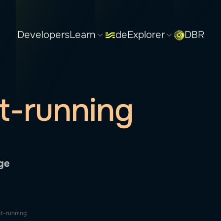
Developers
Learn
deExplorer
DBR
t-running
ge
t-running