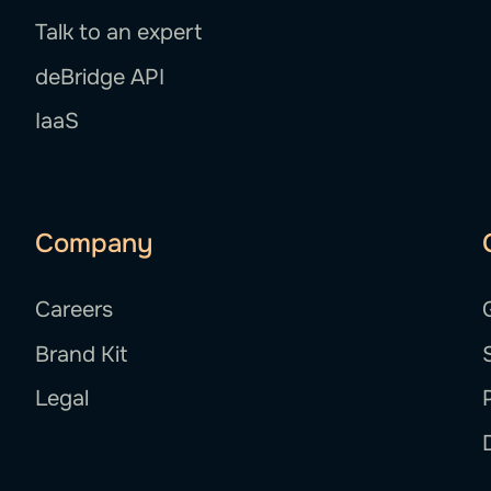
Talk to an expert
deBridge API
IaaS
Company
Careers
Brand Kit
Legal