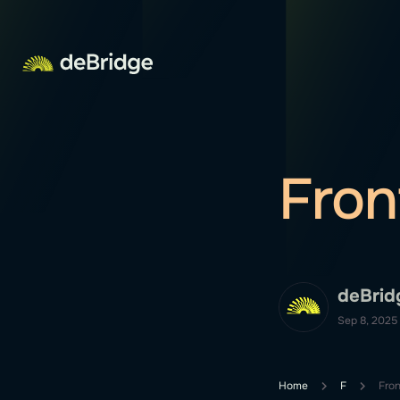
Fron
deBrid
Sep 8, 2025
Home
F
Fron