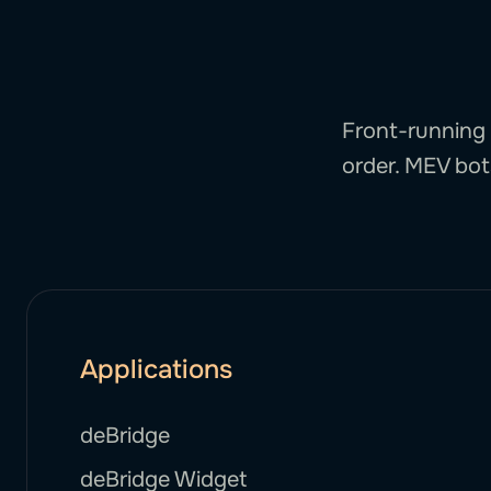
Front-running 
order. MEV bots
Applications
deBridge
deBridge Widget