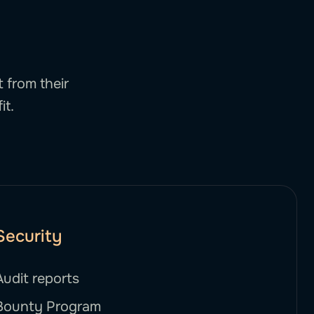
 from their
it.
Security
Audit reports
Bounty Program