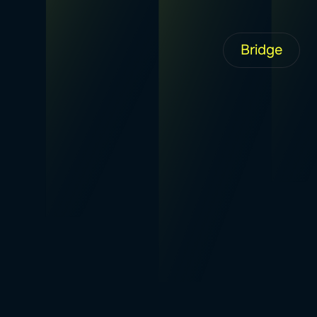
Bridge