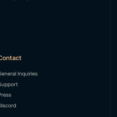
Contact
General Inquiries
Support
Press
Discord