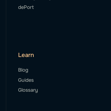
dePort
Learn
Blog
Guides
Glossary