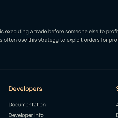
is executing a trade before someone else to profit
 often use this strategy to exploit orders for prof
Developers
Documentation
Developer Info