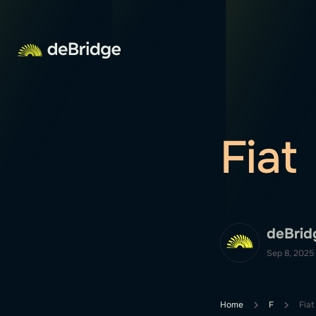
Fiat
deBrid
Sep 8, 2025
Home
F
Fiat