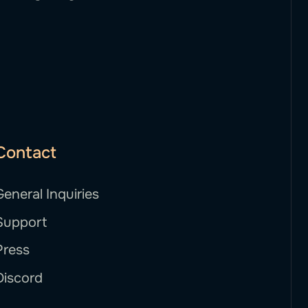
Contact
General Inquiries
Support
Press
Discord