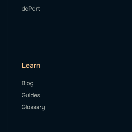
dePort
Learn
Blog
Guides
Glossary