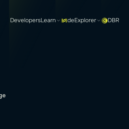
Developers
Learn
deExplorer
DBR
ge