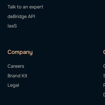
Talk to an expert
deBridge API
IaaS
Company
Careers
Brand Kit
Legal