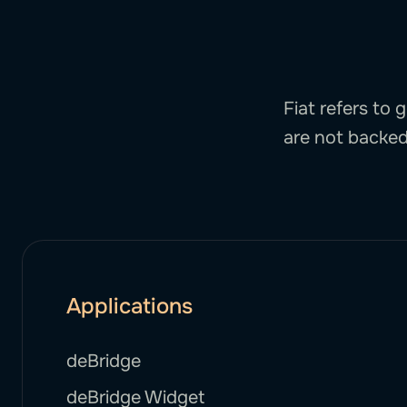
Fiat refers to
are not backed
Applications
deBridge
deBridge Widget