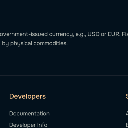
 government-issued currency, e.g., USD or EUR. Fi
 by physical commodities.
Developers
Documentation
Developer Info