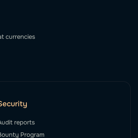
at currencies
Security
Audit reports
Bounty Program