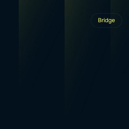
Bridge