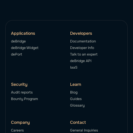
Applications
Developers
deBridge
Documentation
deBridge Widget
Developer Info
dePort
Talk to an expert
deBridge API
IaaS
Security
Learn
Audit reports
Blog
Bounty Program
Guides
Glossary
Company
Contact
Careers
General Inquiries