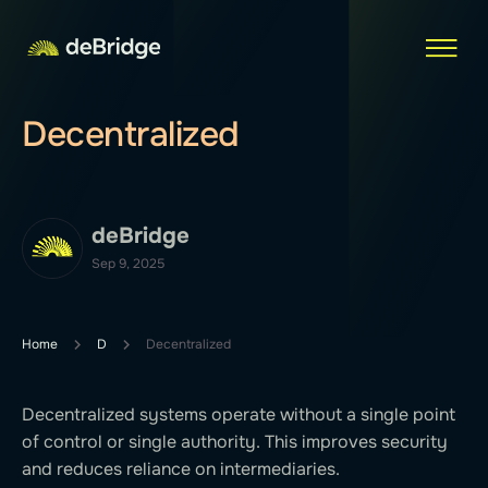
Decentralized
deBridge
Sep 9, 2025
Home
D
Decentralized
Decentralized systems operate without a single point
of control or single authority. This improves security
and reduces reliance on intermediaries.