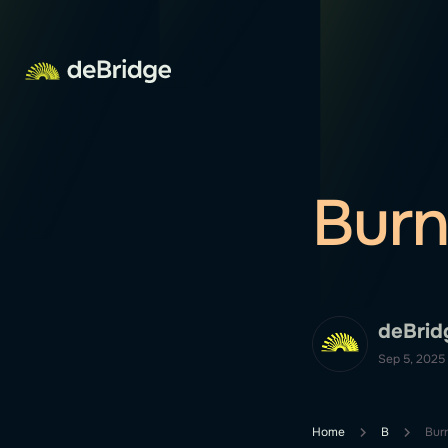
Bur
deBrid
Sep 5, 2025
Home
B
Bur