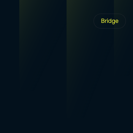
Bridge