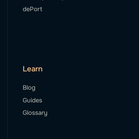
dePort
Learn
Blog
Guides
Glossary