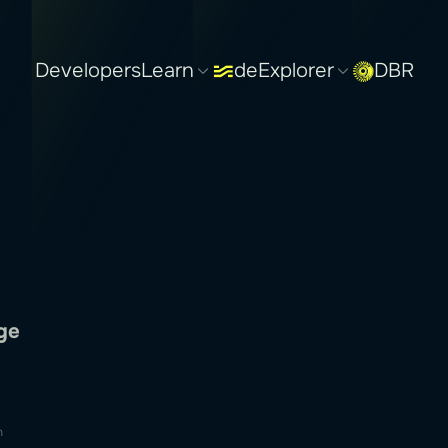
Developers
Learn
deExplorer
DBR
n
ge
n