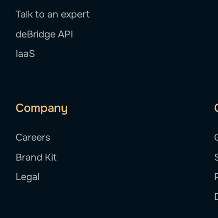
Talk to an expert
deBridge API
IaaS
Company
Careers
Brand Kit
Legal