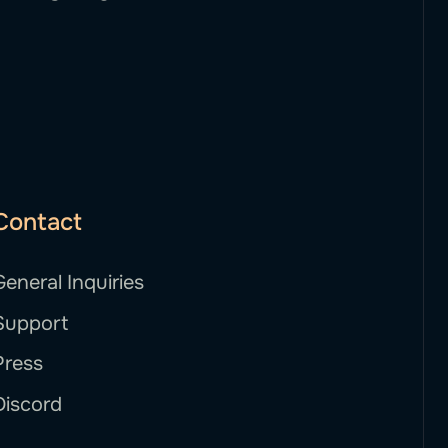
Contact
General Inquiries
Support
Press
Discord