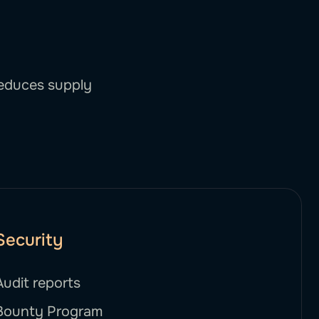
reduces supply
Security
Audit reports
Bounty Program