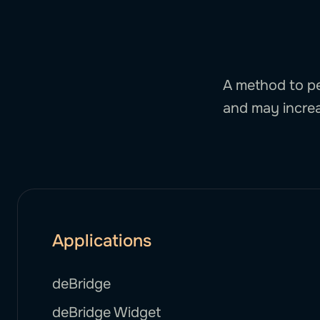
A method to pe
and may increa
Applications
deBridge
deBridge Widget