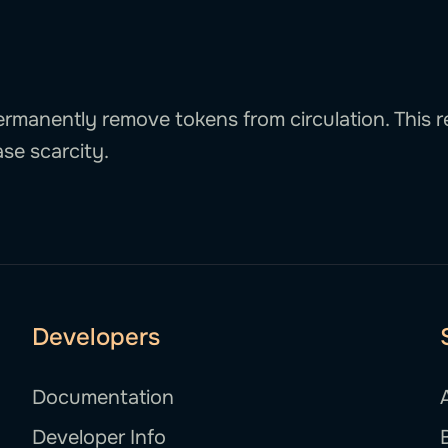
rmanently remove tokens from circulation. This 
se scarcity.
Developers
Documentation
Developer Info