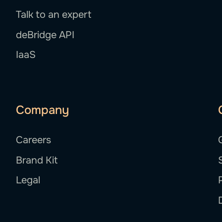
Talk to an expert
deBridge API
IaaS
Company
Careers
Brand Kit
Legal