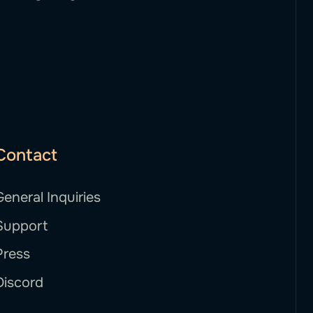
Contact
General Inquiries
Support
Press
Discord