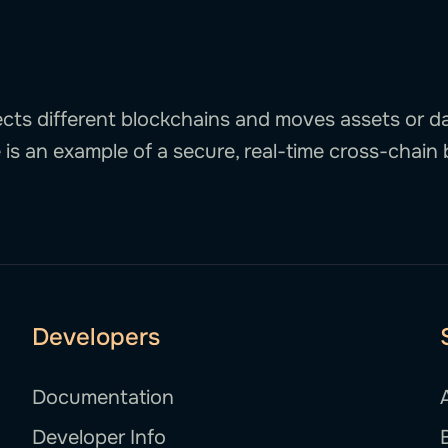
cts different blockchains and moves assets or 
is an example of a secure, real-time cross-chain 
Developers
Documentation
Developer Info