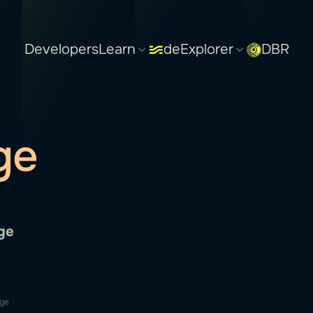
Developers
Learn
deExplorer
DBR
ge
ge
dge