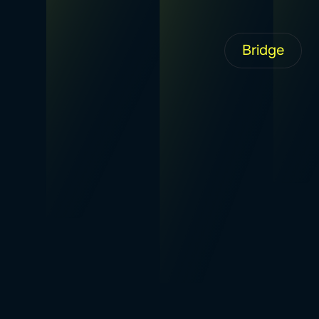
Bridge