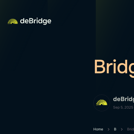
Brid
deBrid
Sep 5, 2025
Home
B
Bri