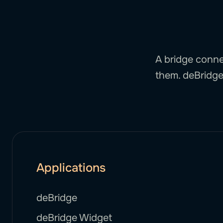
A bridge conne
them. deBridge 
Applications
deBridge
deBridge Widget