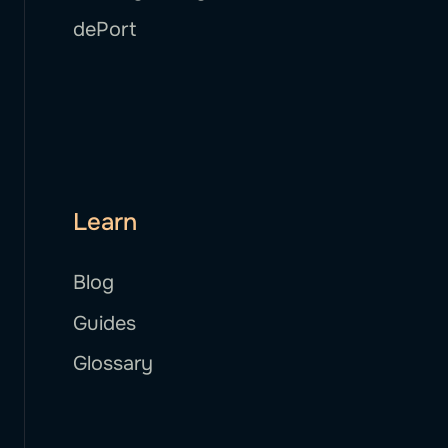
dePort
Learn
Blog
Guides
Glossary