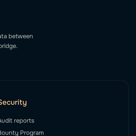
data between
bridge.
Security
Audit reports
Bounty Program