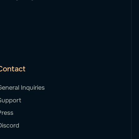
Contact
General Inquiries
Support
Press
Discord