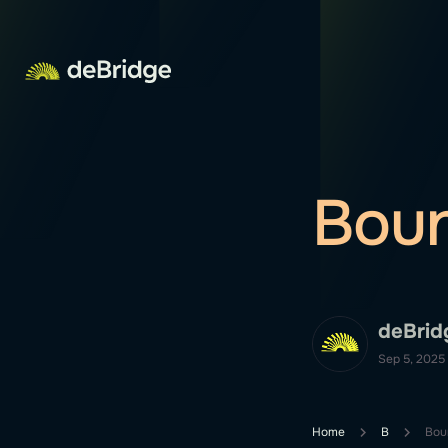
Bou
deBrid
Sep 5, 2025
Home
B
Bou