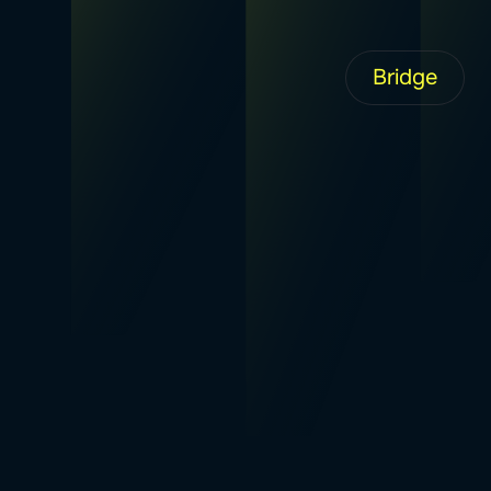
Bridge