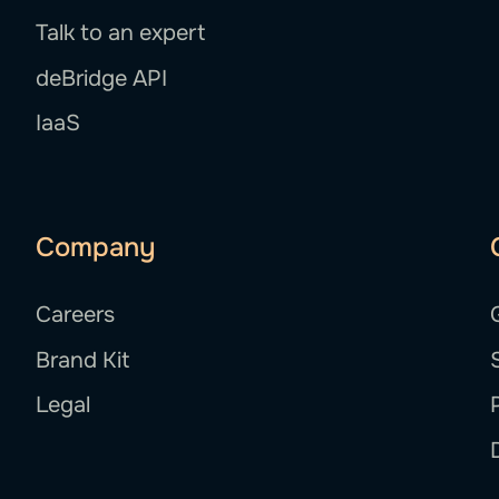
Talk to an expert
deBridge API
IaaS
Company
Careers
Brand Kit
Legal