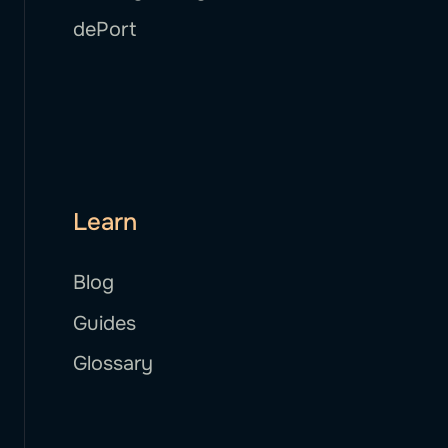
dePort
Learn
Blog
Guides
Glossary