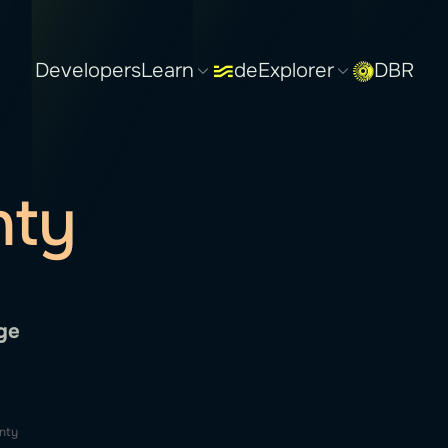
Developers
Learn
deExplorer
DBR
nty
ge
nty