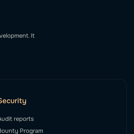
velopment. It
Security
Audit reports
Bounty Program