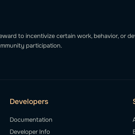
eward to incentivize certain work, behavior, or de
mmunity participation.
Developers
Documentation
Developer Info