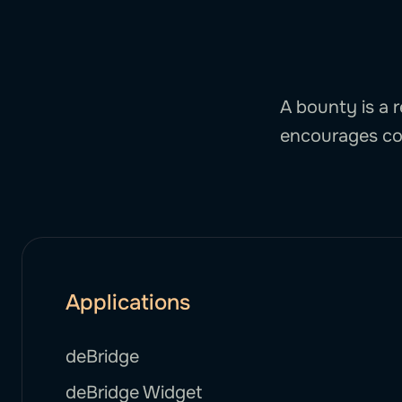
A bounty is a r
encourages co
Applications
deBridge
deBridge Widget