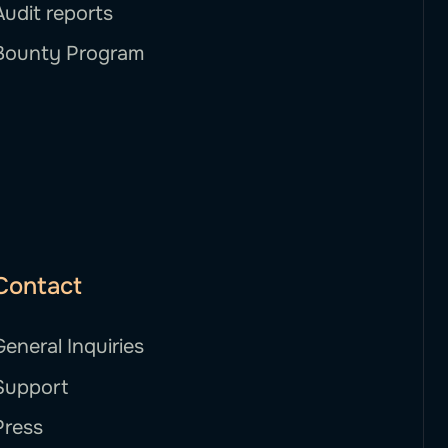
Audit reports
Bounty Program
Contact
General Inquiries
Support
Press