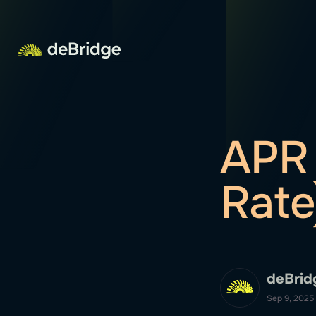
APR 
Rate
deBrid
Sep 9, 2025