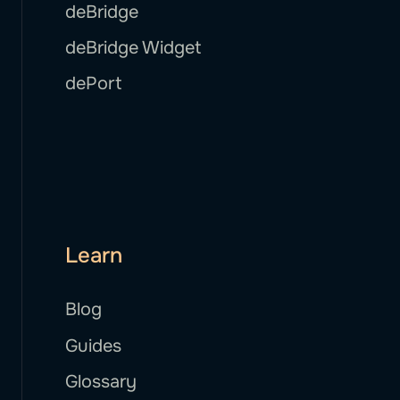
deBridge
deBridge Widget
dePort
Learn
Blog
Guides
Glossary