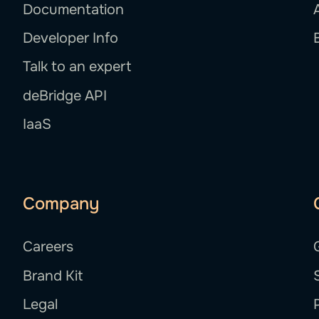
Documentation
Developer Info
Talk to an expert
deBridge API
IaaS
Company
Careers
Brand Kit
Legal