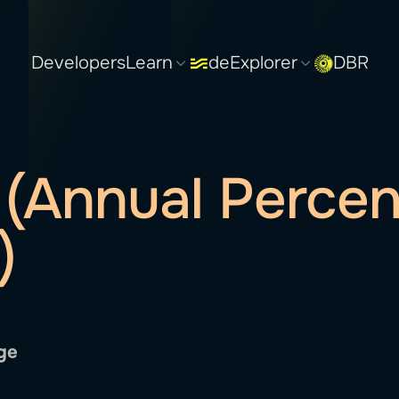
Developers
Learn
deExplorer
DBR
(Annual Perce
)
ge