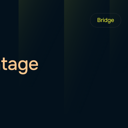
Bridge
ntage