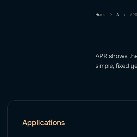
Home
A
APR
APR shows the 
simple, fixed ye
Applications