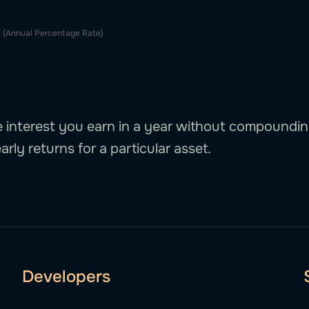
 (Annual Percentage Rate)
interest you earn in a year without compounding.
arly returns for a particular asset.
Developers