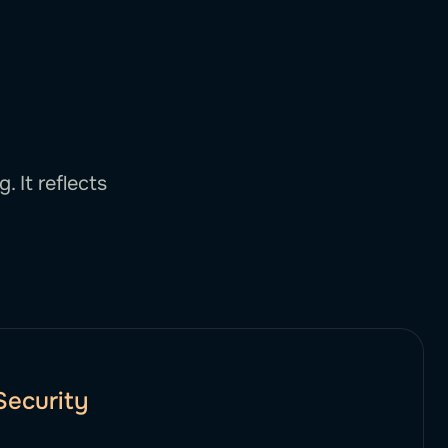
 It reflects
Security