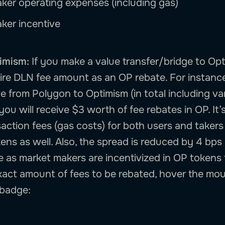
ker operating expenses (including gas)
ker incentive
imism:
If you make a value transfer/bridge to Opt
tire DLN fee amount as an OP rebate. For instance
 from Polygon to Optimism (in total including var
 you will receive $3 worth of fee rebates in OP. It’
action fees (gas costs) for both users and takers
okens as well. Also, the spread is reduced by 4 bps
e as market makers are incentivized in OP tokens 
exact amount of fees to be rebated, hover the mo
 badge: