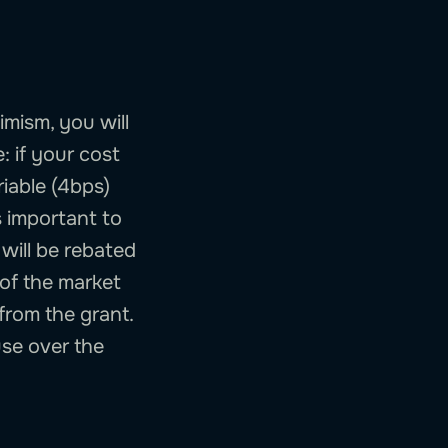
imism, you will
: if your cost
iable (4bps)
s important to
 will be rebated
 of the market
from the grant.
use over the