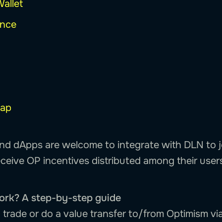
Wallet
ance
ap
nd dApps are welcome to integrate with DLN to j
ceive OP incentives distributed among their user
ork? A step-by-step guide
 trade or do a value transfer to/from Optimism vi