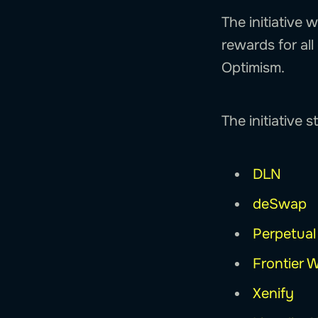
The initiative 
rewards for al
Optimism.
The initiative 
DLN
deSwap
Perpetual
Frontier W
Xenify