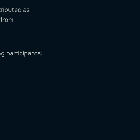
tributed as
/from
ng participants: