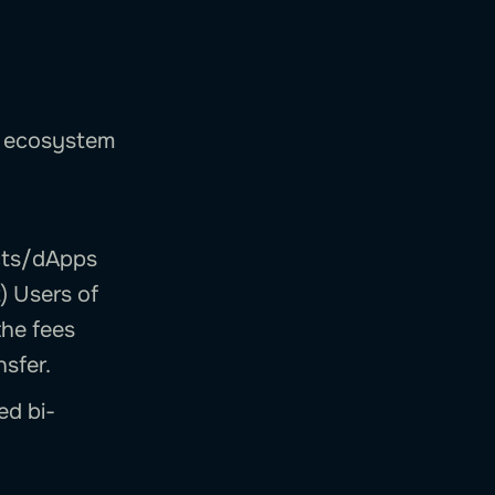
ge ecosystem
ects/dApps
) Users of
the fees
nsfer.
ed bi-