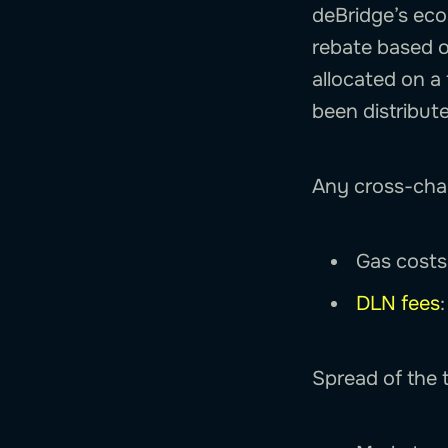
deBridge’s eco
rebate based o
allocated on a 
been distribut
Any cross-chai
Gas costs 
DLN fees
Spread of the t