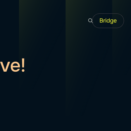
Bridge
ve!