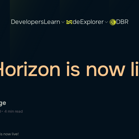
Developers
Learn
deExplorer
DBR
orizon is now li
ge
3
•
4 min read
s now live!