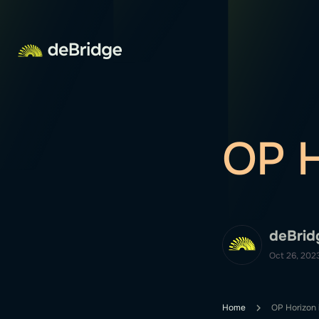
OP H
deBrid
Oct 26, 202
Home
OP Horizon i