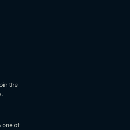
oin the
s.
a one of