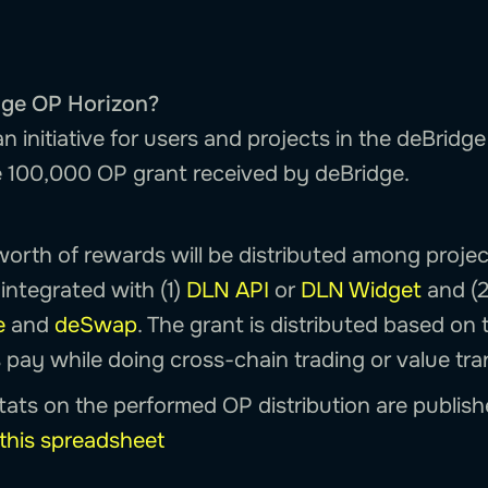
dge OP Horizon?
n initiative for users and projects in the deBrid
he 100,000 OP grant received by deBridge.
orth of rewards will be distributed among proj
integrated with (1)
DLN API
or
DLN Widget
and (2
e
and
deSwap
. The grant is distributed based on 
 pay while doing cross-chain trading or value tra
tats on the performed OP distribution are publish
this spreadsheet