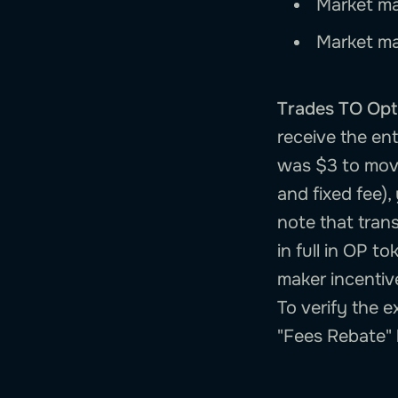
Market ma
Market ma
Trades TO Opt
receive the en
was $3 to move
and fixed fee),
note that trans
in full in OP t
maker incentiv
To verify the 
"Fees Rebate"