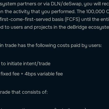
system partners or via DLN/deSwap, you will rec
n the activity that you performed. The 100,000 
first-come-first-served basis (FCFS) until the ent
ed to users and projects in the deBridge ecosyst
n trade has the following costs paid by users:
to initiate intent/trade
: fixed fee + 4bps variable fee
rade that consists of: