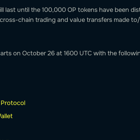
will last until the 100,000 OP tokens have been dis
l cross-chain trading and value transfers made to
starts on October 26 at 1600 UTC with the followi
 Protocol
allet