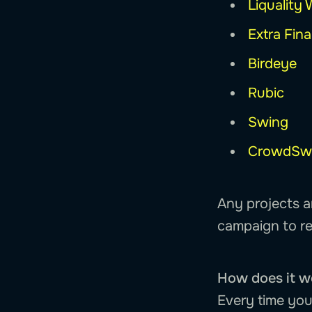
Liquality 
Extra Fin
Birdeye
Rubic
Swing
CrowdSw
Any projects a
campaign to re
How does it w
Every time you