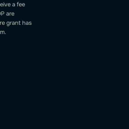
eive a fee
OP are
ire grant has
em.