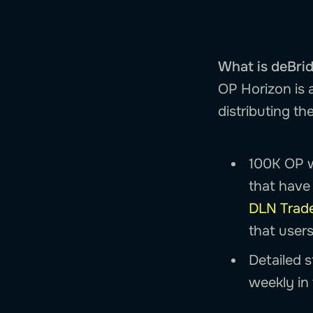
What is deBri
OP Horizon is a
distributing t
100K OP w
that have 
DLN Trad
that users
Detailed s
weekly in