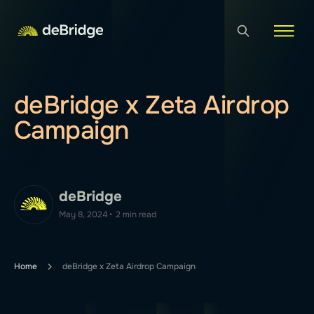
deBridge x Zeta Airdrop
Campaign
deBridge
May 8, 2024
•
2 min read
Home
deBridge x Zeta Airdrop Campaign