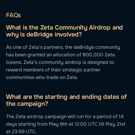
FAQs
What is the Zeta Community Airdrop and
why is deBridge involved?
As one of Zeta’s partners, the deBridge community
has been granted an allocation of 800,000 Zeta
tokens. Zeta’s community airdrop is designed to
reward members of their strategic partner
communities who trade on Zeta.
What are the starting and ending dates of
the campaign?
The Zeta airdrop campaign will run for a period of 14
days starting from May 8th at 12:00 UTC till May 21st
at 23:59 UTC.