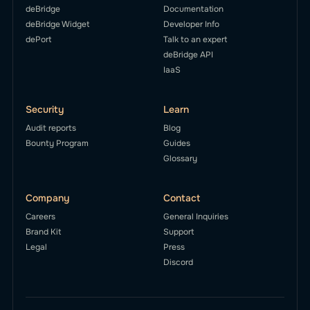
deBridge
Documentation
deBridge Widget
Developer Info
dePort
Talk to an expert
deBridge API
IaaS
Security
Learn
Audit reports
Blog
Bounty Program
Guides
Glossary
Company
Contact
Careers
General Inquiries
Brand Kit
Support
Legal
Press
Discord