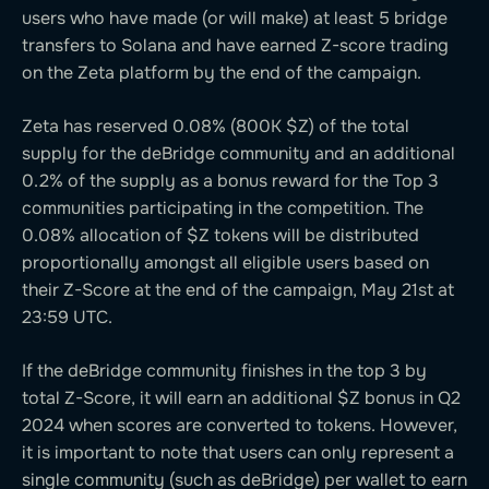
users who have made (or will make) at least 5 bridge
transfers to Solana and have earned Z-score trading
on the Zeta platform by the end of the campaign.
Zeta has reserved 0.08% (800K $Z) of the total
supply for the deBridge community and an additional
0.2% of the supply as a bonus reward for the Top 3
communities participating in the competition. The
0.08% allocation of $Z tokens will be distributed
proportionally amongst all eligible users based on
their Z-Score at the end of the campaign, May 21st at
23:59 UTC.
If the deBridge community finishes in the top 3 by
total Z-Score, it will earn an additional $Z bonus in Q2
2024 when scores are converted to tokens. However,
it is important to note that users can only represent a
single community (such as deBridge) per wallet to earn