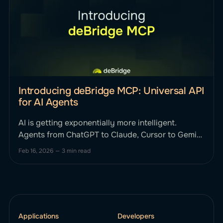
Introducing deBridge MCP: Universal API
for AI Agents
AI is getting exponentially more intelligent.
Agents from ChatGPT to Claude, Cursor to Gemini
can reason, plan, and strategize. Until now, they
Feb 16, 2026
—
3 min read
haven't been able to smartly execute complex,
cross-chain financial actions onchain without
human intervention. This changes today. We’re
excited to announce deBridge MCP, the first
Applications
Developers