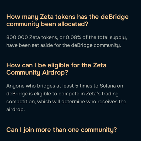
How many Zeta tokens has the deBridge
community been allocated?
800,000 Zeta tokens, or 0.08% of the total supply,
have been set aside for the deBridge community.
How can I be eligible for the Zeta
Community Airdrop?
Anyone who bridges at least 5 times to Solana on
deBridge is eligible to compete in Zeta’s trading
competition, which will determine who receives the
airdrop.
Can I join more than one community?