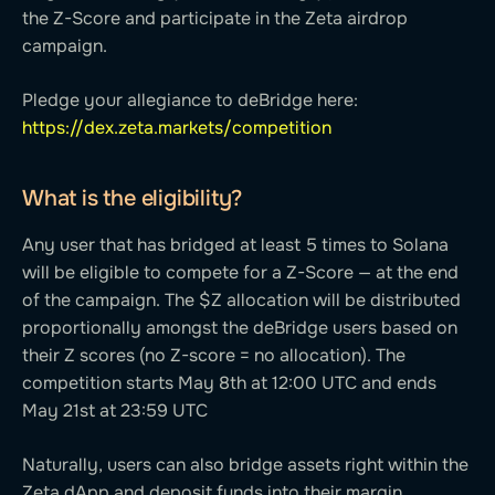
the Z-Score and participate in the Zeta airdrop
campaign.
Pledge your allegiance to deBridge here:
https://dex.zeta.markets/competition
What is the eligibility?
Any user that has bridged at least 5 times to Solana
will be eligible to compete for a Z-Score — at the end
of the campaign. The $Z allocation will be distributed
proportionally amongst the deBridge users based on
their Z scores (no Z-score = no allocation). The
competition starts May 8th at 12:00 UTC and ends
May 21st at 23:59 UTC
Naturally, users can also bridge assets right within the
Zeta dApp and deposit funds into their margin