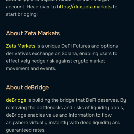
account. Head over to
https://dex.zeta.markets
to
start bridging!
About Zeta Markets
Zeta Markets
is a unique DeFi Futures and options
derivatives exchange on Solana, enabling users to
effectively hedge risk against crypto market
movement and events.
About deBridge
deBridge
is building the bridge that DeFi deserves. By
removing the bottlenecks and risks of liquidity pools,
deBridge enables value and information to flow
anywhere virtually instantly with deep liquidity and
guaranteed rates.