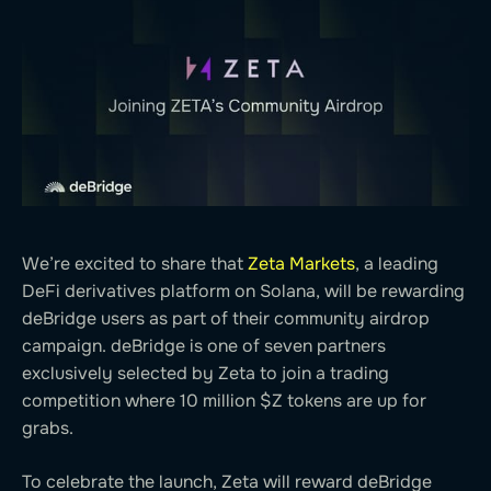
We’re excited to share that
Zeta Markets
, a leading
DeFi derivatives platform on Solana, will be rewarding
deBridge users as part of their community airdrop
campaign. deBridge is one of seven partners
exclusively selected by Zeta to join a trading
competition where 10 million $Z tokens are up for
grabs.
To celebrate the launch, Zeta will reward deBridge