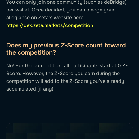
You can only join one community (such as deBridge)
per wallet. Once decided, you can pledge your
allegiance on Zeta’s website here:
https://dex.zeta.markets/competition
Does my previous Z-Score count toward
the competition?
No! For the competition, all participants start at 0 Z-
Score. However, the Z-Score you earn during the
competition will add to the Z-Score you’ve already
accumulated (if any).