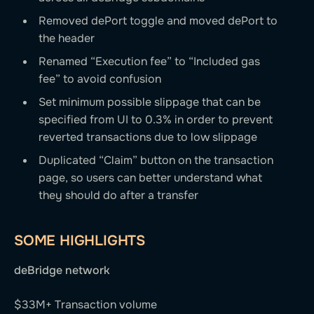
Removed dePort toggle and moved dePort to
the header
Renamed “Execution fee” to “Included gas
fee” to avoid confusion
Set minimum possible slippage that can be
specified from UI to 0.3% in order to prevent
reverted transactions due to low slippage
Duplicated “Claim” button on the transaction
page, so users can better understand what
they should do after a transfer
SOME HIGHLIGHTS
deBridge network
$33M+ Transaction volume