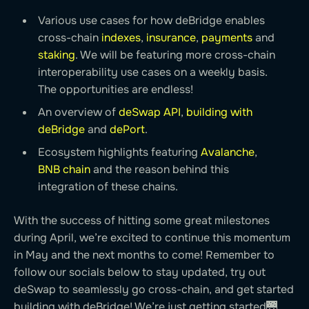
Various use cases for how deBridge enables
cross-chain
indexes
,
insurance
,
payments
and
staking
. We will be featuring more cross-chain
interoperability use cases on a weekly basis.
The opportunities are endless!
An overview of
deSwap API
,
building with
deBridge
and
dePort
.
Ecosystem highlights featuring
Avalanche
,
BNB chain
and the reason behind this
integration of these chains.
With the success of hitting some great milestones
during April, we’re excited to continue this momentum
in May and the next months to come! Remember to
follow our socials below to stay updated, try out
deSwap to seamlessly go cross-chain, and get started
building with deBridge! We’re just getting started🌉