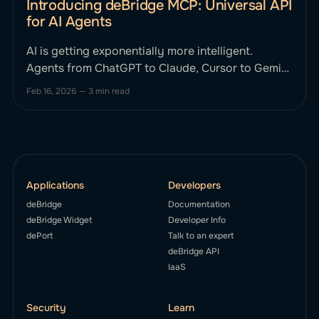
Introducing deBridge MCP: Universal API
for AI Agents
AI is getting exponentially more intelligent.
Agents from ChatGPT to Claude, Cursor to Gemini
can reason, plan, and strategize. Until now, they
Feb 16, 2026
—
3 min read
haven't been able to smartly execute complex,
cross-chain financial actions onchain without
human intervention. This changes today. We’re
excited to announce deBridge MCP, the first
Applications
Developers
deBridge
Documentation
deBridge Widget
Developer Info
dePort
Talk to an expert
deBridge API
IaaS
Security
Learn