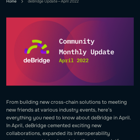
Home
deBridge Update — April 2022
From building new cross-chain solutions to meeting
new friends at various industry events, here’s
everything you need to know about deBridge in April.
In April, deBridge cemented exciting new
collaborations, expanded its interoperability