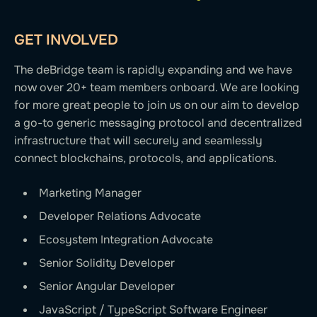
GET INVOLVED
The deBridge team is rapidly expanding and we have
now over 20+ team members onboard. We are looking
for more great people to join us on our aim to develop
a go-to generic messaging protocol and decentralized
infrastructure that will securely and seamlessly
connect blockchains, protocols, and applications.
Marketing Manager
Developer Relations Advocate
Ecosystem Integration Advocate
Senior Solidity Developer
Senior Angular Developer
JavaScript / TypeScript Software Engineer