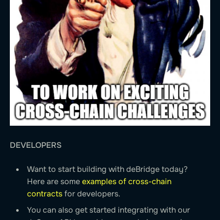
DEVELOPERS
Want to start building with deBridge today?
Here are some
examples of cross-chain
contracts
for developers.
You can also get started integrating with our