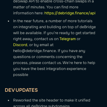
deSwap API to enable cross-chain swaps in a
matter of minutes. You can find more
information here:
https://debridge.finance/api
In the near future, a number of more tutorials
on integrating and building on top of deBridge
will be available. If you’re ready to get started
right away, contact us on
Telegram
or
Discord
, or by email at
hello@debridge.finance
. If you have any
questions or comments concerning the
process, please contact us. We’re here to help
you have the best integration experience
possible
DEV UPDATES
Reworked the site header to make it unified
across all deBridge subdomains