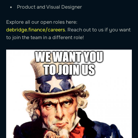
Product and Visual Designer
Explore all our open roles here:
debridge.finance/careers
. Reach out to us if you want
to join the team in a different role!