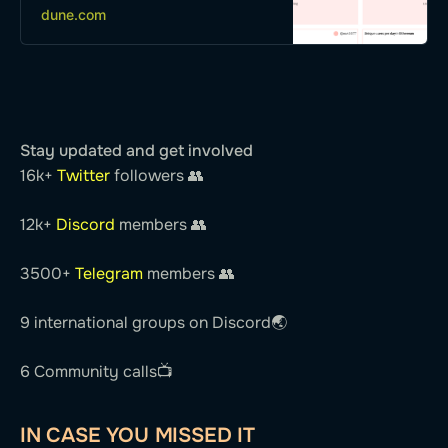
dune.com
xDai, Polygon, Optimism…
Stay updated and get involved
16k+
Twitter
followers 👥
12k+
Discord
members 👥
3500+
Telegram
members 👥
9 international groups on Discord🌏
6 Community calls📺
IN CASE YOU MISSED IT