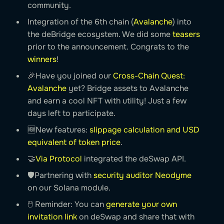
community.
Integration of the 6th chain (
Avalanche
) into
the deBridge ecosystem. We did some
teasers
prior to the announcement. Congrats to the
winners
!
🎉Have you joined our
Cross-Chain Quest:
Avalanche
yet? Bridge assets to Avalanche
and earn a cool NFT with utility! Just a few
days left to participate.
🆕New features:
slippage calculation and USD
equivalent of token price
.
🤝
Via Protocol
integrated the deSwap API.
🛡Partnering with
security auditor Neodyme
on our Solana module.
🖱 Reminder: You can
generate your own
invitation link
on deSwap and share that with