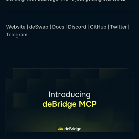
Website
|
deSwap
|
Docs
|
Discord
|
GitHub
|
Twitter
|
Telegram