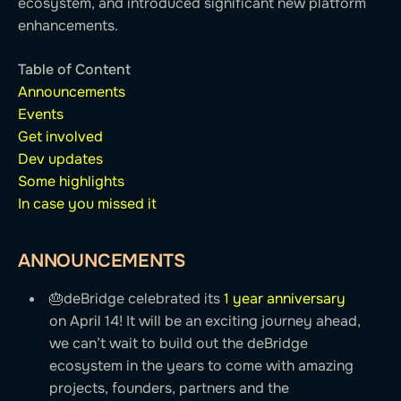
ecosystem, and introduced significant new platform
enhancements.
Table of Content
Announcements
Events
Get involved
Dev updates
Some highlights
In case you missed it
ANNOUNCEMENTS
🎂deBridge celebrated its
1 year anniversary
on April 14! It will be an exciting journey ahead,
we can’t wait to build out the deBridge
ecosystem in the years to come with amazing
projects, founders, partners and the