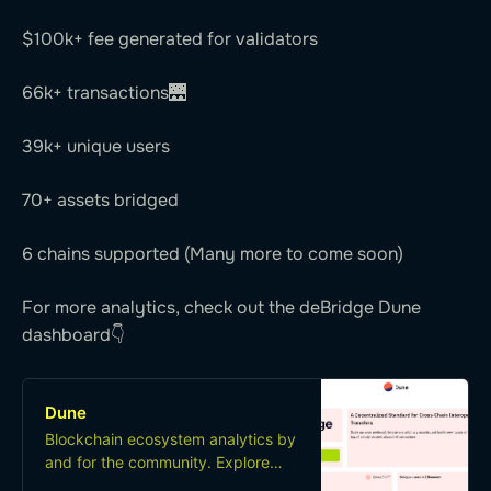
$100k+ fee generated for validators
66k+ transactions🌉
39k+ unique users
70+ assets bridged
6 chains supported (Many more to come soon)
For more analytics, check out the deBridge Dune
dashboard👇
Dune
Blockchain ecosystem analytics by
and for the community. Explore
and share data from Ethereum,