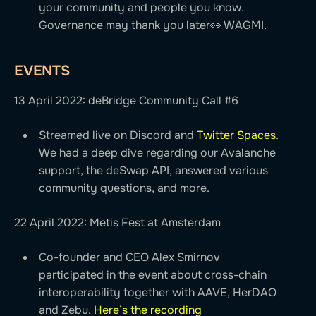
your community and people you know.
Governance may thank you later👀 WAGMI.
EVENTS
13 April 2022: deBridge Community Call #6
Streamed live on Discord and
Twitter Spaces
.
We had a deep dive regarding our Avalanche
support, the deSwap API, answered various
community questions, and more.
22 April 2022: Metis Fest at Amsterdam
Co-founder and CEO Alex Smirnov
participated in the event about cross-chain
interoperability together with AAVE, HerDAO
and Zebu.
Here’s the recording