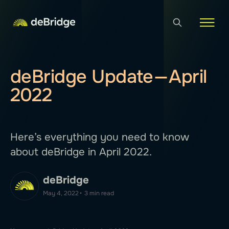
deBridge Update — April
2022
Here’s everything you need to know
about deBridge in April 2022.
deBridge
May 4, 2022
•
3 min read