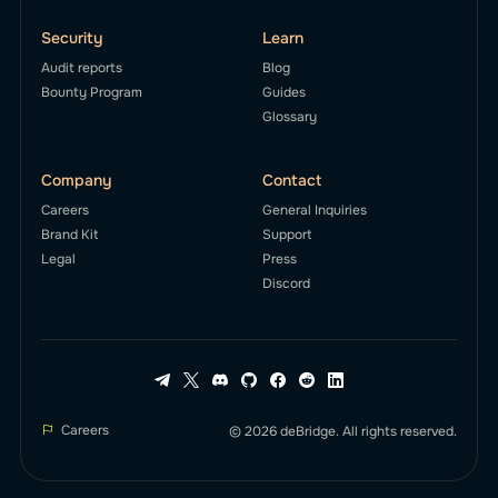
Security
Learn
Audit reports
Blog
Bounty Program
Guides
Glossary
Company
Contact
Careers
General Inquiries
Brand Kit
Support
Legal
Press
Discord
Careers
© 2026 deBridge. All rights reserved.