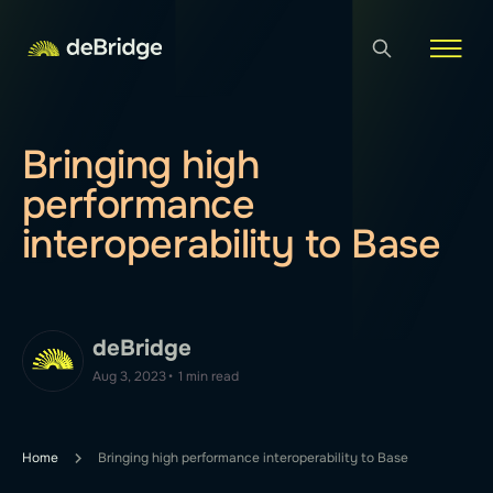
Bringing high
performance
interoperability to Base
deBridge
Aug 3, 2023
•
1 min read
Home
Bringing high performance interoperability to Base