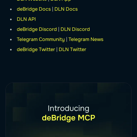
deBridge Docs
|
DLN Docs
DLN API
deBridge Discord
|
DLN Discord
Telegram Community
|
Telegram News
deBridge Twitter
|
DLN Twitter