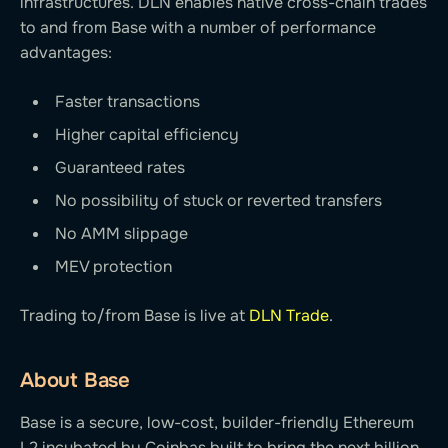
infrastructures. DLN enables native cross-chain trades
to and from Base with a number of performance
advantages:
Faster transactions
Higher capital efficiency
Guaranteed rates
No possibility of stuck or reverted transfers
No AMM slippage
MEV protection
Trading to/from Base is live at
DLN Trade
.
About Base
Base is a secure, low-cost, builder-friendly Ethereum
L2 incubated by Coinbas built to bring the next billion