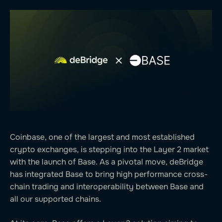
Coinbase, one of the largest and most established
crypto exchanges, is stepping into the Layer 2 market
with the launch of Base. As a pivotal move, deBridge
has integrated Base to bring high performance cross-
chain trading and interoperability between Base and
all our supported chains.