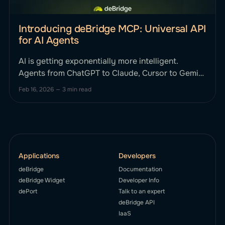
Introducing deBridge MCP: Universal API
for AI Agents
AI is getting exponentially more intelligent.
Agents from ChatGPT to Claude, Cursor to Gemini
can reason, plan, and strategize. Until now, they
Feb 16, 2026
—
3 min read
haven't been able to smartly execute complex,
cross-chain financial actions onchain without
human intervention. This changes today. We’re
excited to announce deBridge MCP, the first
Applications
Developers
deBridge
Documentation
deBridge Widget
Developer Info
dePort
Talk to an expert
deBridge API
IaaS