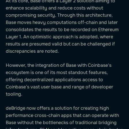
At its core, Base offers a Layer 2 solution aiming to
enhance scalability and reduce costs without
compromising security. Through this architecture,
Base moves heavy computations off-chain and later
consolidates the results to be recorded on Ethereum
Layer 1. An optimistic approach is adopted, where
results are presumed valid but can be challenged if
discrepancies are noted.
However, the integration of Base with Coinbase's
ecosystem is one of its most standout features,
offering decentralized applications access to
Coinbase’s vast user base and range of developer
tooling.
deBridge now offers a solution for creating high
performance cross-chain apps that can operate with
Base without the bottlenecks of traditional bridging