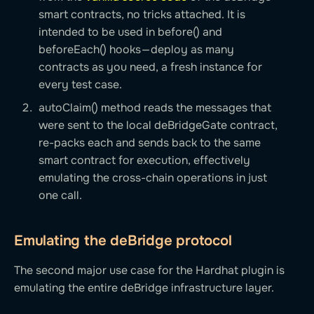
smart contracts, no tricks attached. It is
intended to be used in before() and
beforeEach() hooks — deploy as many
contracts as you need, a fresh instance for
every test case.
autoClaim() method reads the messages that
were sent to the local deBridgeGate contract,
re-packs each and sends back to the same
smart contract for execution, effectively
emulating the cross-chain operations in just
one call.
Emulating the deBridge protocol
The second major use case for the Hardhat plugin is
emulating the entire deBridge infrastructure layer.