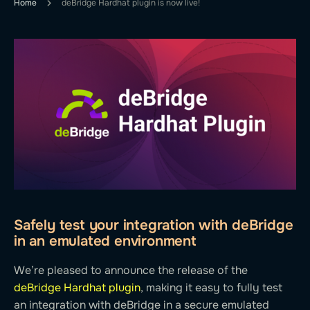
Home
deBridge Hardhat plugin is now live!
Safely test your integration with deBridge
in an emulated environment
We’re pleased to announce the release of the
deBridge Hardhat plugin
, making it easy to fully test
an integration with deBridge in a secure emulated