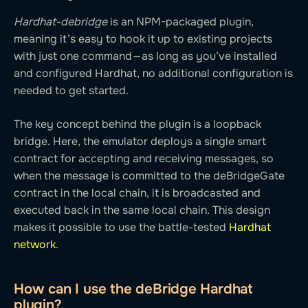
Hardhat-debridge
is an NPM-packaged plugin,
meaning it’s easy to hook it up to existing projects
with just one command — as long as you’ve installed
and configured Hardhat, no additional configuration is
needed to get started.
The key concept behind the plugin is a loopback
bridge. Here, the emulator deploys a single smart
contract for accepting and receiving messages, so
when the message is committed to the deBridgeGate
contract in the local chain, it is broadcasted and
executed back in the same local chain. This design
makes it possible to use the battle-tested
Hardhat
network
.
How can I use the deBridge Hardhat
plugin?