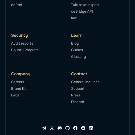
dePort
Talk to an expert
deBridge API
IaaS
Security
Learn
Audit reports
Blog
Bounty Program
Guides
Glossary
Company
Contact
Careers
General Inquiries
Brand Kit
Support
Legal
Press
Discord