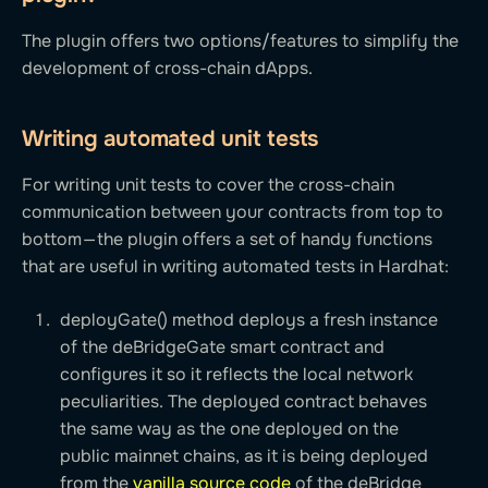
The plugin offers two options/features to simplify the
development of cross-chain dApps.
Writing automated unit tests
For writing unit tests to cover the cross-chain
communication between your contracts from top to
bottom — the plugin offers a set of handy functions
that are useful in writing automated tests in Hardhat:
deployGate() method deploys a fresh instance
of the deBridgeGate smart contract and
configures it so it reflects the local network
peculiarities. The deployed contract behaves
the same way as the one deployed on the
public mainnet chains, as it is being deployed
from the
vanilla source code
of the deBridge