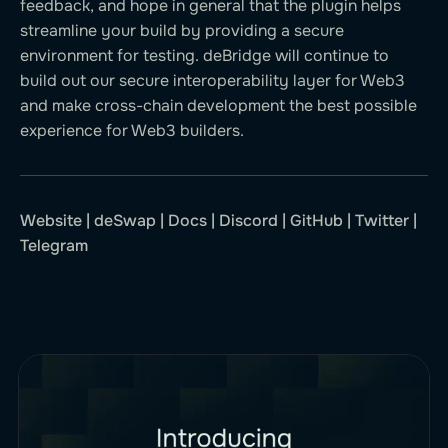
feedback, and hope in general that the plugin helps
streamline your build by providing a secure
environment for testing. deBridge will continue to
build out our secure interoperability layer for Web3
and make cross-chain development the best possible
experience for Web3 builders.
Website
|
deSwap
|
Docs
|
Discord
|
GitHub
|
Twitter
|
Telegram