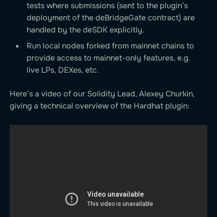
tests where submissions (sent to the plugin’s
deployment of the deBridgeGate contract) are
handled by the deSDK explicitly.
Run local nodes forked from mainnet chains to
provide access to mainnet-only features, e.g.
live LPs, DEXes, etc.
Here’s a video of our Solidity Lead, Alexey Churkin,
giving a technical overview of the Hardhat plugin: