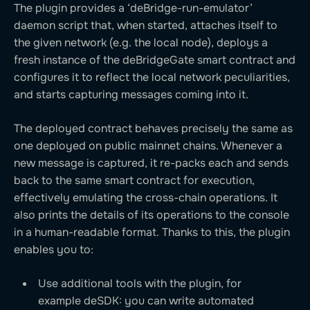
The plugin provides a ‘deBridge-run-emulator’
daemon script that, when started, attaches itself to
the given network (e.g. the local node), deploys a
fresh instance of the deBridgeGate smart contract and
configures it to reflect the local network peculiarities,
and starts capturing messages coming into it.
The deployed contract behaves precisely the same as
one deployed on public mainnet chains. Whenever a
new message is captured, it re-packs each and sends
back to the same smart contract for execution,
effectively emulating the cross-chain operations. It
also prints the details of its operations to the console
in a human-readable format. Thanks to this, the plugin
enables you to:
Use additional tools with the plugin, for
example deSDK: you can write automated