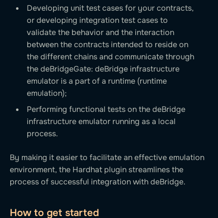
Developing unit test cases for your contracts,
or developing integration test cases to
validate the behavior and the interaction
between the contracts intended to reside on
the different chains and communicate through
the deBridgeGate: deBridge infrastructure
emulator is a part of a runtime (runtime
emulation);
Performing functional tests on the deBridge
infrastructure emulator running as a local
process.
By making it easier to facilitate an effective emulation
environment, the Hardhat plugin streamlines the
process of successful integration with deBridge.
How to get started