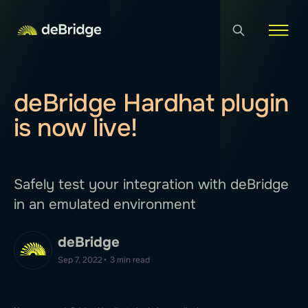
deBridge Hardhat plugin
is now live!
Safely test your integration with deBridge
in an emulated environment
deBridge
Sep 7, 2022
•
3 min read