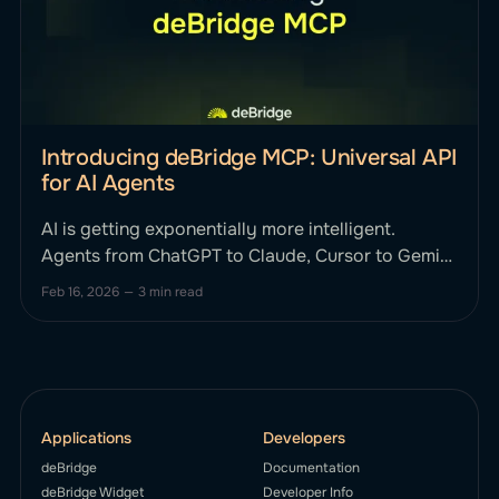
Introducing deBridge MCP: Universal API
for AI Agents
AI is getting exponentially more intelligent.
Agents from ChatGPT to Claude, Cursor to Gemini
can reason, plan, and strategize. Until now, they
Feb 16, 2026
—
3 min read
haven't been able to smartly execute complex,
cross-chain financial actions onchain without
human intervention. This changes today. We’re
excited to announce deBridge MCP, the first
Applications
Developers
deBridge
Documentation
deBridge Widget
Developer Info