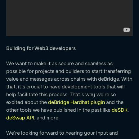
Building for Web3 developers
We want to make it as secure and seamless as
possible for projects and builders to start transferring
value and messages across chains with deBridge. With
that, it’s crucial to have development tools that will
help facilitate this process. That’s why we’re so
excited about the
deBridge Hardhat plugin
and the
other tools we have published in the past like
deSDK
,
deSwap API
, and more.
We’re looking forward to hearing your input and