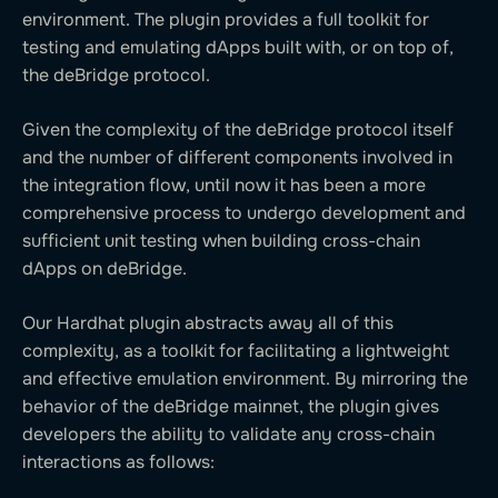
environment. The plugin provides a full toolkit for
testing and emulating dApps built with, or on top of,
the deBridge protocol.
Given the complexity of the deBridge protocol itself
and the number of different components involved in
the integration flow, until now it has been a more
comprehensive process to undergo development and
sufficient unit testing when building cross-chain
dApps on deBridge.
Our Hardhat plugin abstracts away all of this
complexity, as a toolkit for facilitating a lightweight
and effective emulation environment. By mirroring the
behavior of the deBridge mainnet, the plugin gives
developers the ability to validate any cross-chain
interactions as follows: