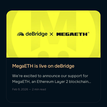
MegaETH is live on deBridge
We’re excited to announce our support for
MegaETH, an Ethereum Layer 2 blockchain
aiming to provide high throughput of 100K+
Feb 9, 2026
—
2 min read
transactions per second. MegaETH uses a
specialized architecture in which sequencers
handle execution while full nodes verify state,