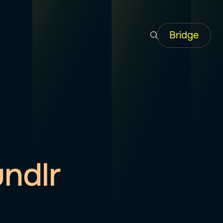
Bridge
ndlr