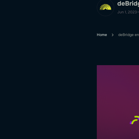
deBrid
Jun 1, 2023
•
Home
deBridge en