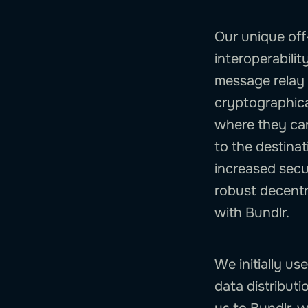
Our unique off
interoperabilit
message relay 
cryptographical
where they can
to the destinat
increased secur
robust decentr
with Bundlr.
We initially us
data distributi