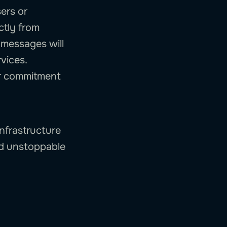
sers or
ectly from
 messages will
vices.
our commitment
infrastructure
ld unstoppable