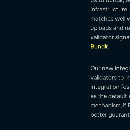
us to Bundlr, 
infrastructure
matches well wi
uploads and re
validator sign
Bundlr.
Our new integr
validators to i
integration fo
as the default 
mechanism, if 
better guarant