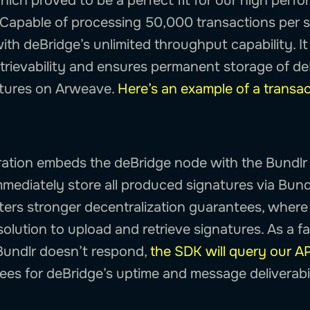
which proved to be a perfect fit for our high perf
. Capable of processing 50,000 transactions per 
th deBridge’s unlimited throughput capability. It
trievability and ensures permanent storage of d
atures on Arweave.
Here’s an example of a transac
ation embeds the deBridge node with the Bundlr
mmediately store all produced signatures via Bund
sters stronger decentralization guarantees, where
solution to upload and retrieve signatures. As a fa
Bundlr doesn’t respond,
the SDK will query our AP
ees for deBridge’s uptime and message deliverabil