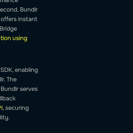
ormance
second, Bundlr
 offers instant
eBridge
tion using
 SDK, enabling
lr. The
 Bundlr serves
llback
I
, securing
ity.