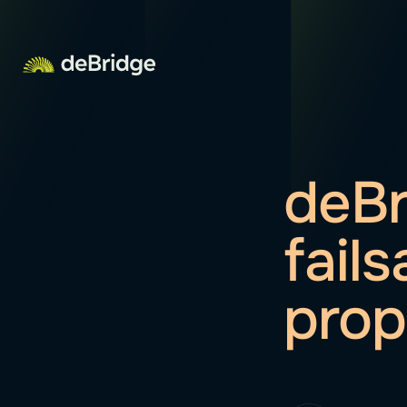
deBr
fail
prop