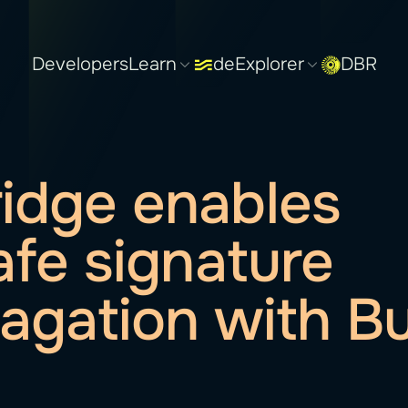
Developers
Learn
deExplorer
DBR
idge enables
safe signature
agation with Bu