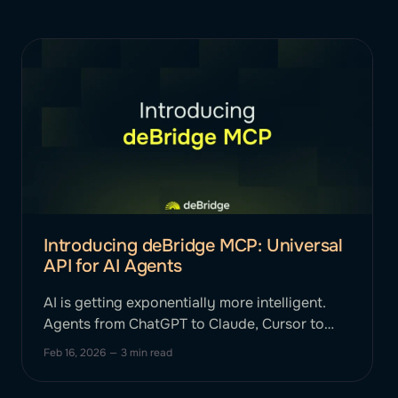
Introducing deBridge MCP: Universal
API for AI Agents
AI is getting exponentially more intelligent.
Agents from ChatGPT to Claude, Cursor to
Gemini can reason, plan, and strategize. Until
Feb 16, 2026
—
3 min read
now, they haven't been able to smartly
execute complex, cross-chain financial