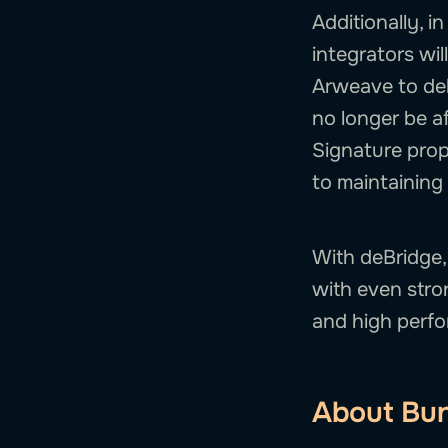
Additionally, i
integrators will
Arweave to del
no longer be a
Signature prop
to maintaining 
With deBridge,
with even stro
and high perf
About Bun