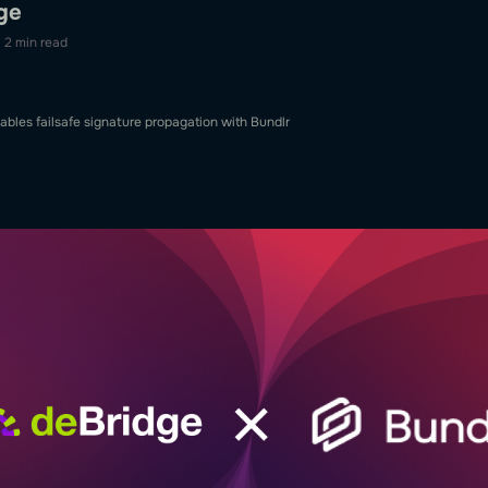
ge
2 min read
ables failsafe signature propagation with Bundlr