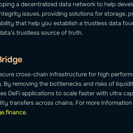
loping a decentralized data network to help devel
ntegrity issues, providing solutions for storage, 
bility that help you establish a trustless data fo
data’s trustless source of truth.
Bridge
secure cross-chain infrastructure for high perfor
y. By removing the bottlenecks and risks of liquidi
s DeFi applications to scale faster with ultra capi
ity transfers across chains. For more information v
ge.finance
.