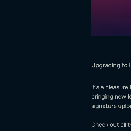
Upgrading to i
It’s a pleasur
bringing new l
signature uplo
Check out all 