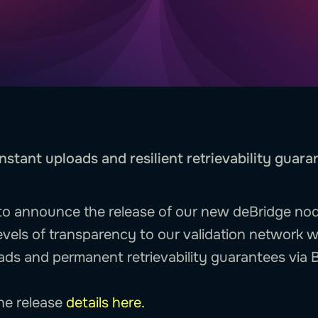
nstant uploads and resilient retrievability guara
e to announce the release of our new deBridge node
evels of transparency to our validation network w
ads and permanent retrievability guarantees via B
the release
details here.