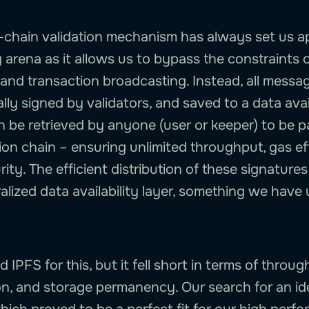
-chain validation mechanism has always set us ap
y arena as it allows us to bypass the constraints 
and transaction broadcasting. Instead, all messa
ly signed by validators, and saved to a data avail
 be retrieved by anyone (user or keeper) to be 
ion chain – ensuring unlimited throughput, gas ef
ity. The efficient distribution of these signatures
alized data availability layer, something we hav
ed IPFS for this, but it fell short in terms of throu
on, and storage permanency. Our search for an ide