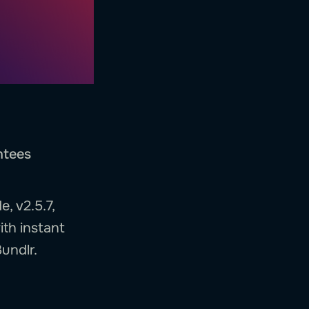
ntees
, v2.5.7,
ith instant
undlr.