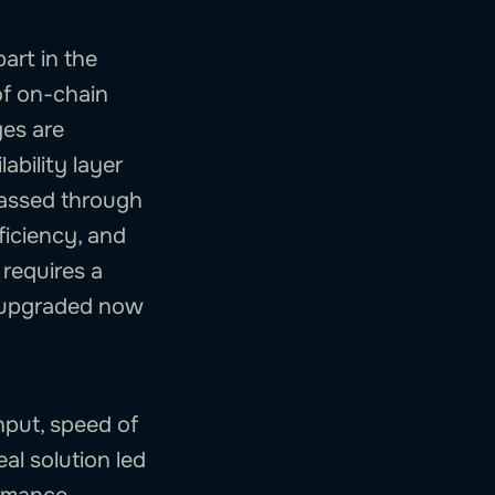
art in the
of on-chain
ges are
ability layer
passed through
ficiency, and
 requires a
e upgraded now
ghput, speed of
al solution led