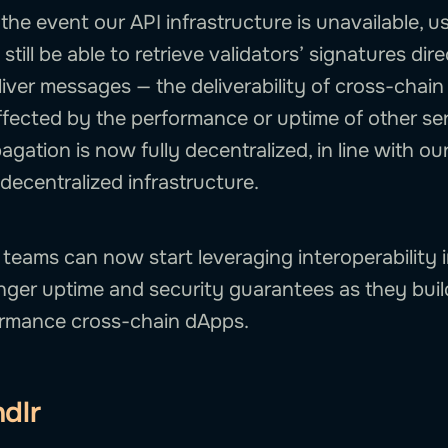
n the event our API infrastructure is unavailable, u
 still be able to retrieve validators’ signatures dir
iver messages — the deliverability of cross-chain
ffected by the performance or uptime of other ser
agation is now fully decentralized, in line with 
decentralized infrastructure.
 teams can now start leveraging interoperability 
nger uptime and security guarantees as they bui
ormance cross-chain dApps.
dlr