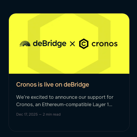
Cronos is live on deBridge
We’re excited to announce our support for
Cronos, an Ethereum-compatible Layer 1
blockchain designed to bring real-world
Dec 17, 2025
—
2 min read
finance to billions, onchain. Cronos aims to
scale DeFi and GameFi by providing
developers with the ability to rapidly port