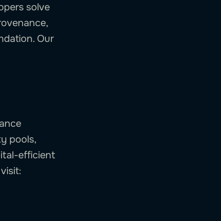
opers solve
provenance,
undation. Our
mance
ty pools,
tal-efficient
isit: