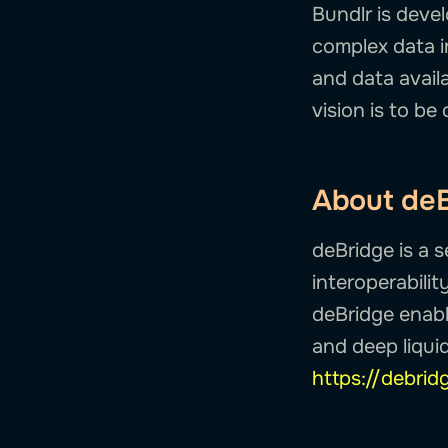
Bundlr is deve
complex data i
and data availa
vision is to be 
About de
deBridge is a 
interoperabilit
deBridge enable
and deep liquid
https://debrid