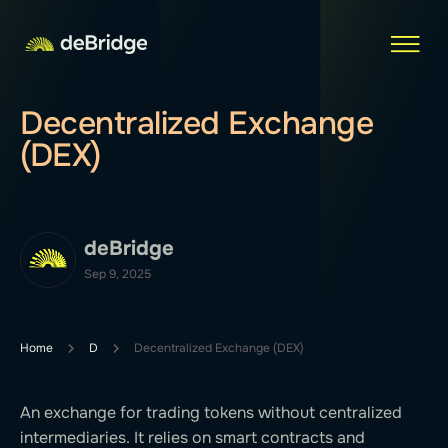
Decentralized Exchange
(DEX)
deBridge
Sep 9, 2025
Home
D
Decentralized Exchange (DEX)
An exchange for trading tokens without centralized
intermediaries. It relies on smart contracts and