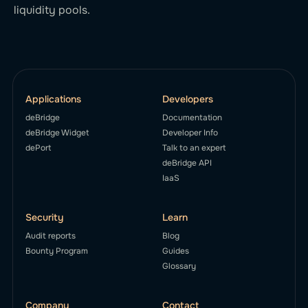
liquidity pools.
Applications
Developers
deBridge
Documentation
deBridge Widget
Developer Info
dePort
Talk to an expert
deBridge API
IaaS
Security
Learn
Audit reports
Blog
Bounty Program
Guides
Glossary
Company
Contact